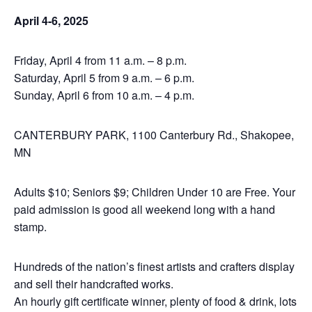
April 4-6, 2025
Friday, April 4 from 11 a.m. – 8 p.m.
Saturday, April 5 from 9 a.m. – 6 p.m.
Sunday, April 6 from 10 a.m. – 4 p.m.
CANTERBURY PARK, 1100 Canterbury Rd., Shakopee,
MN
Adults $10; Seniors $9; Children Under 10 are Free. Your
paid admission is good all weekend long with a hand
stamp.
Hundreds of the nation’s finest artists and crafters display
and sell their handcrafted works.
An hourly gift certificate winner, plenty of food & drink, lots