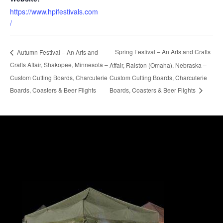
https://www.hpifestivals.com
/
Spring Festival – An Arts and Crafts
Autumn Festival – An Arts and
Crafts Affair, Shakopee, Minnesota –
Affair, Ralston (Omaha), Nebraska –
Custom Cutting Boards, Charcuterie
Custom Cutting Boards, Charcuterie
Boards, Coasters & Beer Flights
Boards, Coasters & Beer Flights