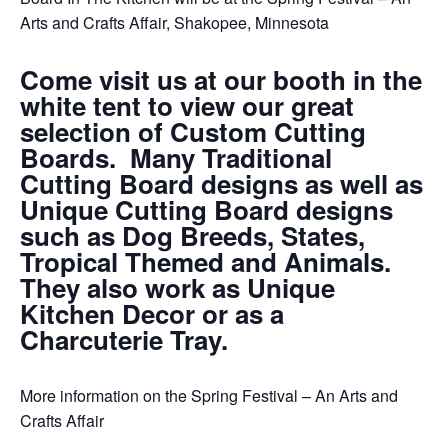
Arts and Crafts Affair, Shakopee, Minnesota
Come visit us at our booth in the
white tent to view our great
selection of Custom Cutting
Boards. Many Traditional
Cutting Board designs as well as
Unique Cutting Board designs
such as Dog Breeds, States,
Tropical Themed and Animals.
They also work as Unique
Kitchen Decor or as a
Charcuterie Tray.
More information on the Spring Festival – An Arts and
Crafts Affair