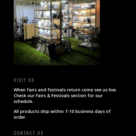
VISIT US
When fairs and festivals return come see us live.
Check our Fairs & Festivals section for our
schedule.
All products ship within 7-10 business days of
order.
CONTACT US