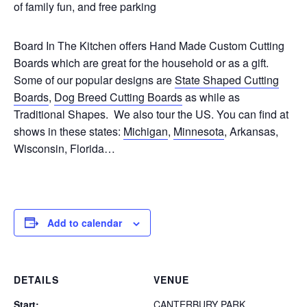
of family fun, and free parking
Board In The Kitchen offers Hand Made Custom Cutting
Boards which are great for the household or as a gift.
Some of our popular designs are
State Shaped Cutting
Boards
,
Dog Breed Cutting Boards
as while as
Traditional Shapes. We also tour the US. You can find at
shows in these states:
Michigan
,
Minnesota
, Arkansas,
Wisconsin, Florida…
Add to calendar
DETAILS
VENUE
Start:
CANTERBURY PARK