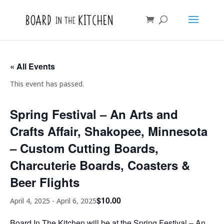
« All Events
This event has passed.
Spring Festival – An Arts and
Crafts Affair, Shakopee, Minnesota
– Custom Cutting Boards,
Charcuterie Boards, Coasters &
Beer Flights
$10.00
April 4, 2025
-
April 6, 2025
Board In The Kitchen will be at the Spring Festival – An