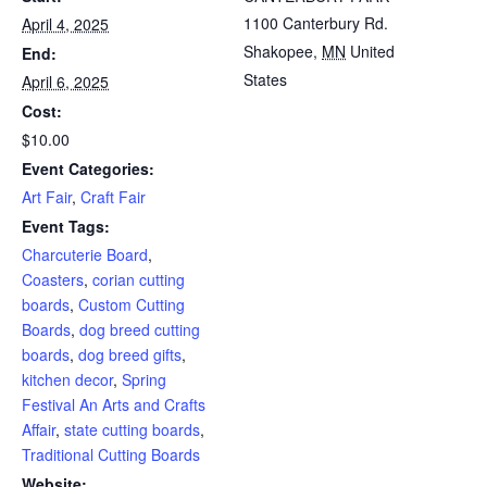
1100 Canterbury Rd.
April 4, 2025
Shakopee
,
MN
United
End:
States
April 6, 2025
Cost:
$10.00
Event Categories:
Art Fair
,
Craft Fair
Event Tags:
Charcuterie Board
,
Coasters
,
corian cutting
boards
,
Custom Cutting
Boards
,
dog breed cutting
boards
,
dog breed gifts
,
kitchen decor
,
Spring
Festival An Arts and Crafts
Affair
,
state cutting boards
,
Traditional Cutting Boards
Website: