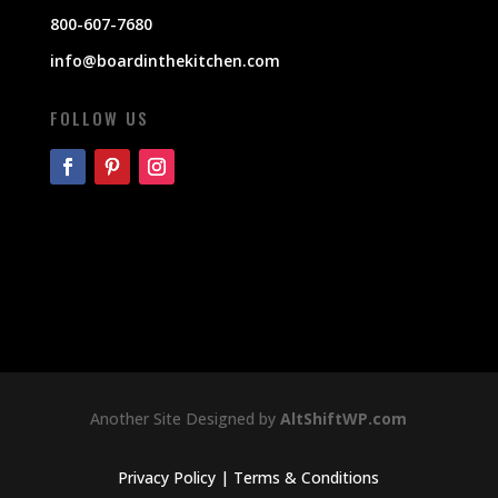
800-607-7680
info@boardinthekitchen.com
FOLLOW US
Another Site Designed by
AltShiftWP.com
Privacy Policy
|
Terms & Conditions