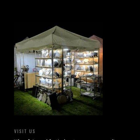
VISIT US