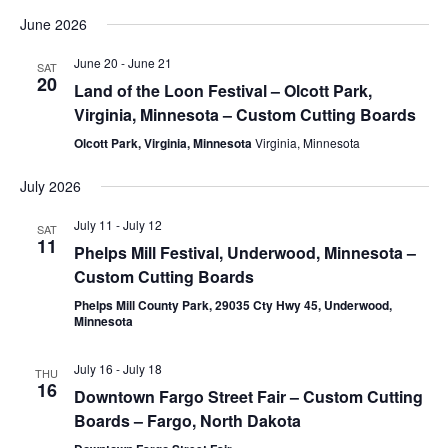
June 2026
June 20
-
June 21
SAT
20
Land of the Loon Festival – Olcott Park,
Virginia, Minnesota – Custom Cutting Boards
Olcott Park, Virginia, Minnesota
Virginia, Minnesota
July 2026
July 11
-
July 12
SAT
11
Phelps Mill Festival, Underwood, Minnesota –
Custom Cutting Boards
Phelps Mill County Park, 29035 Cty Hwy 45, Underwood,
Minnesota
July 16
-
July 18
THU
16
Downtown Fargo Street Fair – Custom Cutting
Boards – Fargo, North Dakota