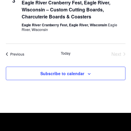
3
Eagle River Cranberry Fest, Eagle River,
Wisconsin – Custom Cutting Boards,
Charcuterie Boards & Coasters
Eagle River Cranberry Fest, Eagle River, Wisconsin
Eagle
River, Wisconsin
Today
Next
Events
Previous
Events
Subscribe to calendar