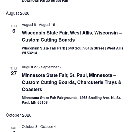
Downtown Fargo Street Fair
August 2026
August 6
-
August 16
THU
6
Wisconsin State Fair, West Allis, Wisconsin –
Custom Cutting Boards
Wisconsin State Fair Park | 640 South 84th Street | West Allis,
WI 53214
August 27
-
September 7
THU
27
Minnesota State Fair, St. Paul, Minnesota –
Custom Cutting Boards, Charcuterie Trays &
Coasters
Minnesota State Fair Fairgrounds, 1265 Snelling Ave. N., St.
Paul, MN 55108
October 2026
October 3
-
October 4
SAT