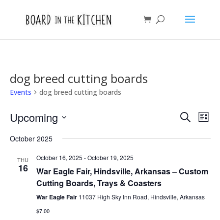
dog breed cutting boards
Events
dog breed cutting boards
Events
Eve
Upcoming
Search
List
Vie
Search
Select
Nav
and
October 2025
date.
Views
October 16, 2025
-
October 19, 2025
THU
Naviga
16
War Eagle Fair, Hindsville, Arkansas – Custom
Cutting Boards, Trays & Coasters
War Eagle Fair
11037 High Sky Inn Road, Hindsville, Arkansas
$7.00