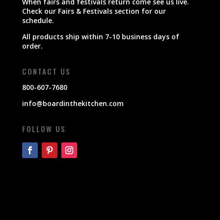
When fairs and festivals return come see us live.
Check our Fairs & Festivals section for our
schedule.
All products ship within 7-10 business days of
order.
CONTACT US
800-607-7680
info@boardinthekitchen.com
FOLLOW US