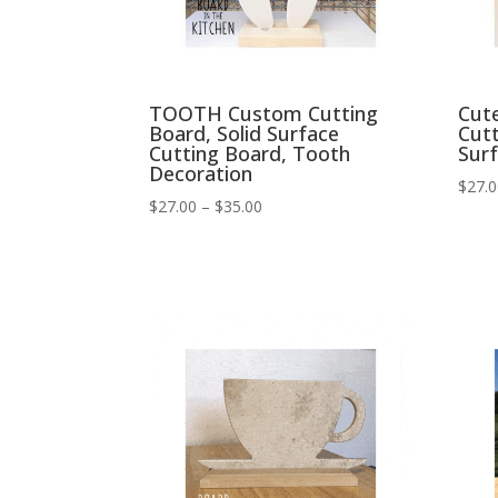
TOOTH Custom Cutting
Cut
Board, Solid Surface
Cutt
Cutting Board, Tooth
Sur
Decoration
$
27.
Price
$
27.00
–
$
35.00
range:
$27.00
through
$35.00