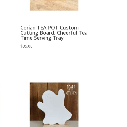
g
Corian TEA POT Custom
Cutting Board, Cheerful Tea
Time Serving Tray
$
35.00