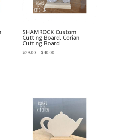
m
SHAMROCK Custom
Cutting Board, Corian
Cutting Board
Price
$
29.00
–
$
40.00
range:
$29.00
through
$40.00