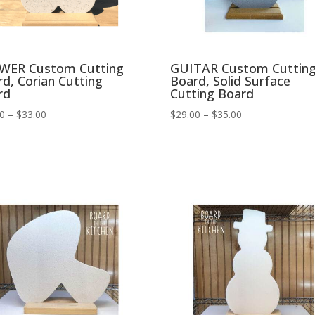
WER Custom Cutting
GUITAR Custom Cuttin
d, Corian Cutting
Board, Solid Surface
rd
Cutting Board
Price
Price
00
–
$
33.00
$
29.00
–
$
35.00
range:
range:
$27.00
$29.00
through
through
$33.00
$35.00