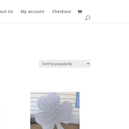
out Us
My account
Checkout