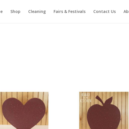
e
Shop
Cleaning
Fairs & Festivals
Contact Us
Ab