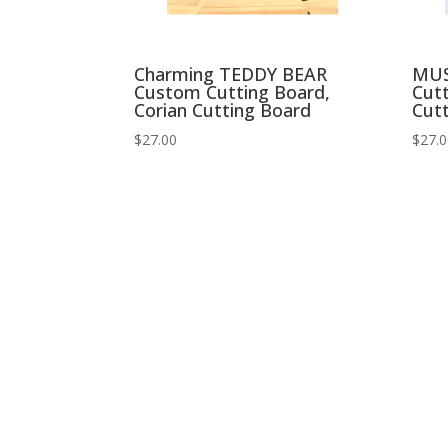
Charming TEDDY BEAR
MU
Custom Cutting Board,
Cutt
Corian Cutting Board
Cut
$
27.00
$
27.