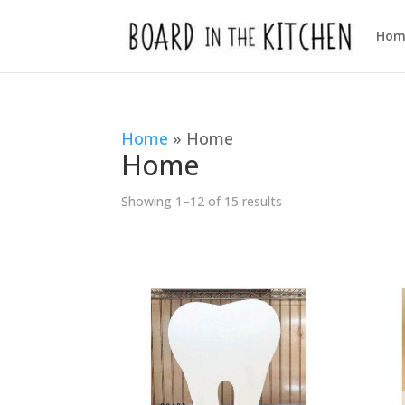
Hom
Home
»
Home
Home
Sorted
Showing 1–12 of 15 results
by
popularity