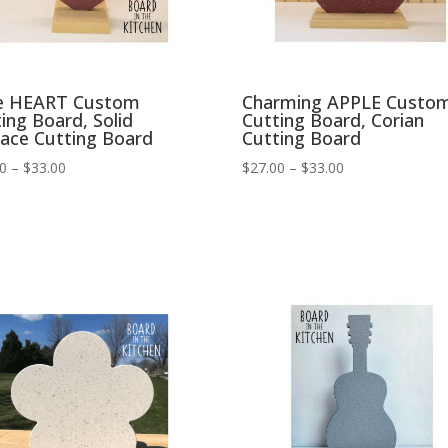
e HEART Custom
Charming APPLE Custo
ing Board, Solid
Cutting Board, Corian
face Cutting Board
Cutting Board
Price
Price
00
–
$
33.00
$
27.00
–
$
33.00
range:
range:
$27.00
$27.00
through
through
$33.00
$33.00