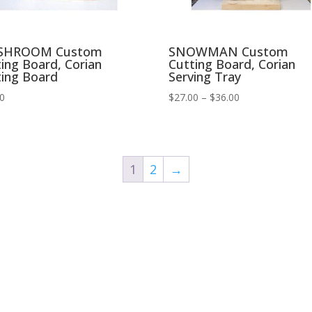
SHROOM Custom
SNOWMAN Custom
ing Board, Corian
Cutting Board, Corian
ting Board
Serving Tray
Price
00
$
27.00
–
$
36.00
range:
$27.00
through
$36.00
1
2
→