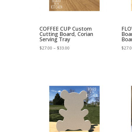
COFFEE CUP Custom
FLO
Cutting Board, Corian
Boar
Serving Tray
Boa
Price
$
27.00
–
$
33.00
$
27.
range:
$27.00
through
$33.00