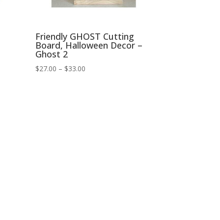
Friendly GHOST Cutting
Board, Halloween Decor –
Ghost 2
Price
$
27.00
–
$
33.00
range:
$27.00
through
$33.00