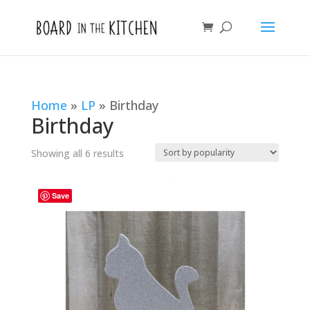
Home
»
LP
»
Birthday
Birthday
Sorted
Showing all 6 results
by
popularity
Save