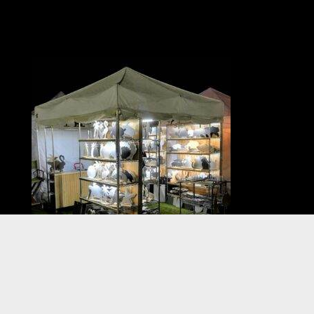
VISIT US