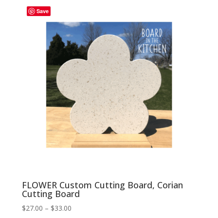
through
Save
$33.00
FLOWER Custom Cutting Board, Corian
Cutting Board
Price
$
27.00
–
$
33.00