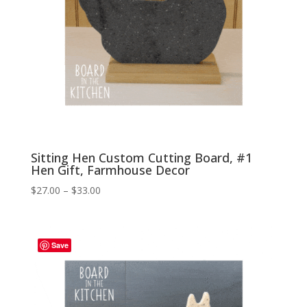
Sitting Hen Custom Cutting Board, #1
Hen Gift, Farmhouse Decor
Price
$
27.00
–
$
33.00
range:
$27.00
through
Save
$33.00