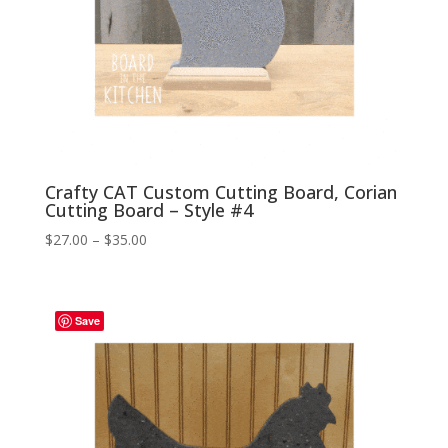
Crafty CAT Custom Cutting Board, Corian
Cutting Board – Style #4
Price
$
27.00
–
$
35.00
range:
$27.00
through
Save
$35.00