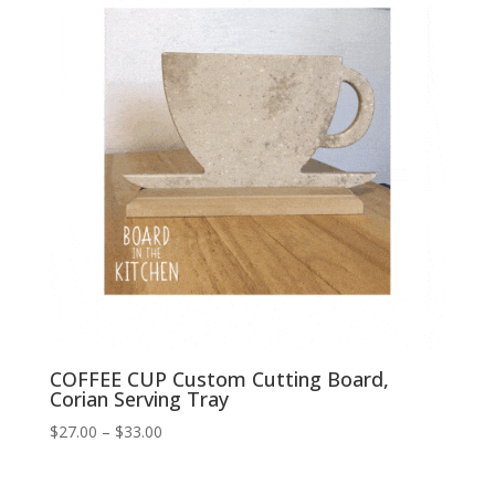
COFFEE CUP Custom Cutting Board,
Corian Serving Tray
Price
$
27.00
–
$
33.00
range:
$27.00