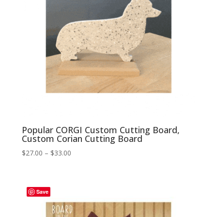
Popular CORGI Custom Cutting Board,
Custom Corian Cutting Board
Price
$
27.00
–
$
33.00
range:
$27.00
through
Save
$33.00