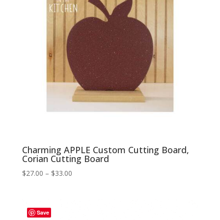
Charming APPLE Custom Cutting Board,
Corian Cutting Board
Price
$
27.00
–
$
33.00
range:
$27.00
through
Save
$33.00