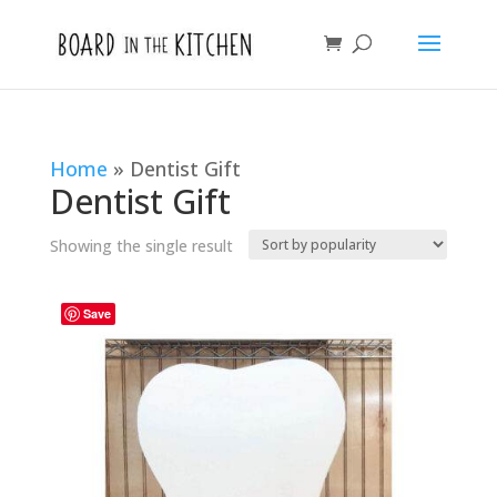
Home
»
Dentist Gift
Dentist Gift
Showing the single result
Save