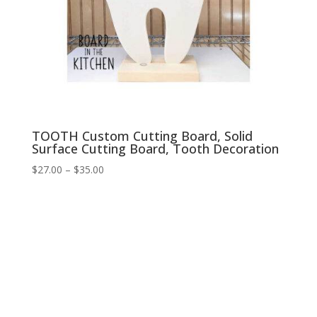
TOOTH Custom Cutting Board, Solid
Surface Cutting Board, Tooth Decoration
Price
$
27.00
–
$
35.00
range:
$27.00
through
$35.00