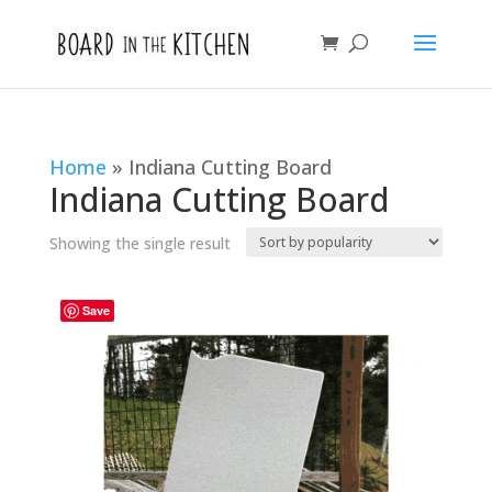
Home
»
Indiana Cutting Board
Indiana Cutting Board
Showing the single result
Save