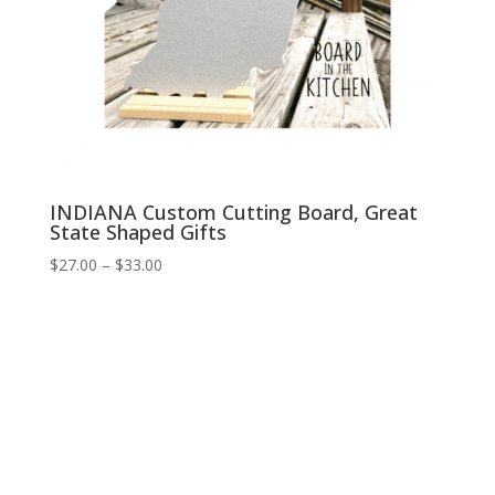
INDIANA Custom Cutting Board, Great
State Shaped Gifts
Price
$
27.00
–
$
33.00
range:
$27.00
through
$33.00