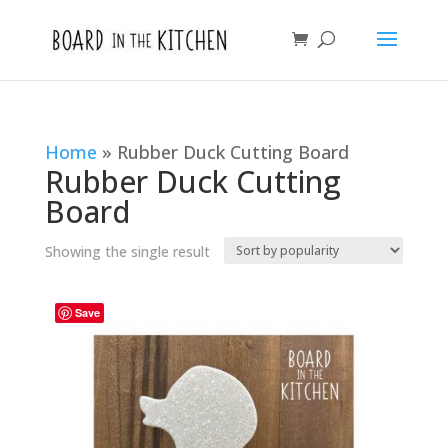
Home
»
Rubber Duck Cutting Board
Rubber Duck Cutting
Board
Showing the single result
Save