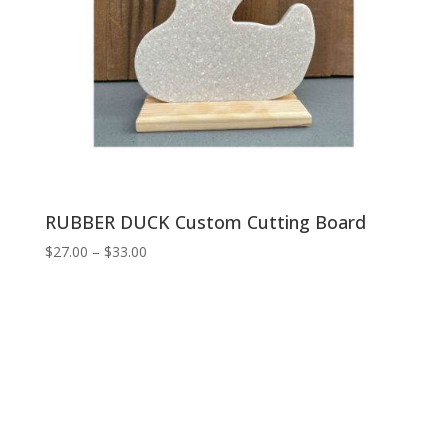
RUBBER DUCK Custom Cutting Board
Price
$
27.00
–
$
33.00
range:
$27.00
through
$33.00