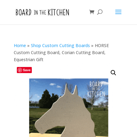
Home
»
Shop Custom Cutting Boards
»
HORSE
Custom Cutting Board, Corian Cutting Board,
Equestrian Gift
Save