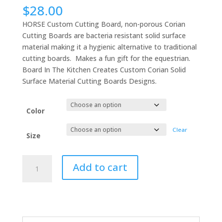
$
28.00
HORSE Custom Cutting Board, non-porous Corian
Cutting Boards are bacteria resistant solid surface
material making it a hygienic alternative to traditional
cutting boards. Makes a fun gift for the equestrian.
Board In The Kitchen Creates Custom Corian Solid
Surface Material Cutting Boards Designs.
Color
Clear
Size
HORSE
Add to cart
Custom
Cutting
Board,
Corian
Cutting