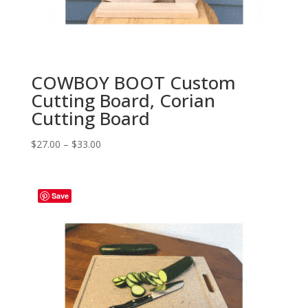
COWBOY BOOT Custom
Cutting Board, Corian
Cutting Board
Price
$
27.00
–
$
33.00
range:
$27.00
through
Save
$33.00