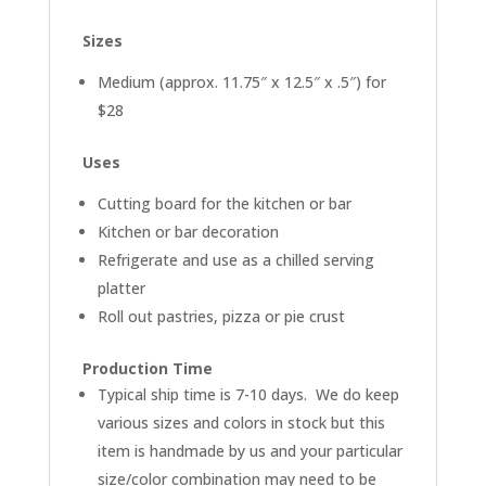
Sizes
Medium (approx. 11.75″ x 12.5″ x .5″) for
$28
Uses
Cutting board for the kitchen or bar
Kitchen or bar decoration
Refrigerate and use as a chilled serving
platter
Roll out pastries, pizza or pie crust
Production Time
Typical ship time is 7-10 days. We do keep
various sizes and colors in stock but this
item is handmade by us and your particular
size/color combination may need to be