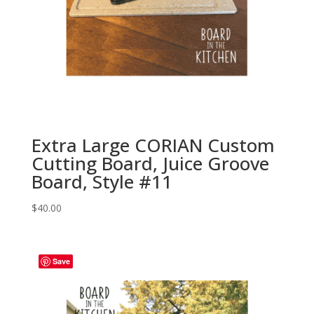
Extra Large CORIAN Custom
Cutting Board, Juice Groove
Board, Style #11
$
40.00
Save