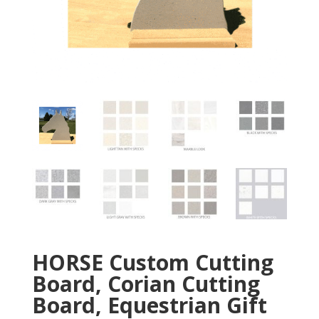
HORSE Custom Cutting
Board, Corian Cutting
Board, Equestrian Gift