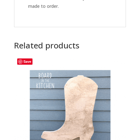
made to order.
Related products
Save