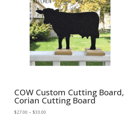
COW Custom Cutting Board,
Corian Cutting Board
Price
$
27.00
–
$
33.00
range:
$27.00
through