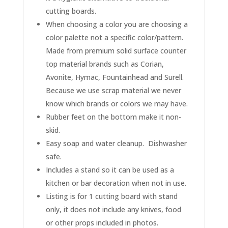
cutting boards.
When choosing a color you are choosing a
color palette not a specific color/pattern.
Made from premium solid surface counter
top material brands such as Corian,
Avonite, Hymac, Fountainhead and Surell.
Because we use scrap material we never
know which brands or colors we may have.
Rubber feet on the bottom make it non-
skid.
Easy soap and water cleanup. Dishwasher
safe.
Includes a stand so it can be used as a
kitchen or bar decoration when not in use.
Listing is for 1 cutting board with stand
only, it does not include any knives, food
or other props included in photos.