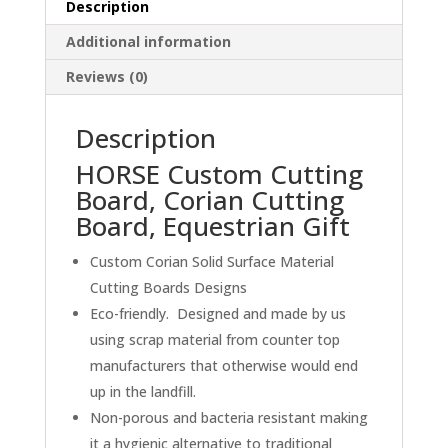
Description
Board,
Equestrian
Additional information
Gift
Reviews (0)
quantity
Description
HORSE Custom Cutting
Board, Corian Cutting
Board, Equestrian Gift
Custom Corian Solid Surface Material
Cutting Boards Designs
Eco-friendly. Designed and made by us
using scrap material from counter top
manufacturers that otherwise would end
up in the landfill.
Non-porous and bacteria resistant making
it a hygienic alternative to traditional