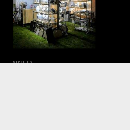
VISIT US
When fairs and festivals return come see us live.
Check our Fairs & Festivals section for our
schedule.
All products ship within 7-10 business days of
order.
CONTACT US
800-607-7680