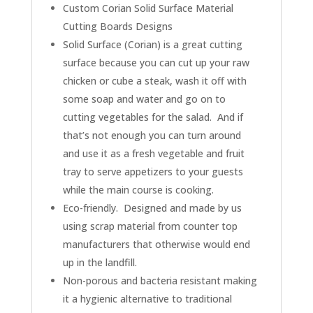
Custom Corian Solid Surface Material
Cutting Boards Designs
Solid Surface (Corian) is a great cutting
surface because you can cut up your raw
chicken or cube a steak, wash it off with
some soap and water and go on to
cutting vegetables for the salad. And if
that’s not enough you can turn around
and use it as a fresh vegetable and fruit
tray to serve appetizers to your guests
while the main course is cooking.
Eco-friendly. Designed and made by us
using scrap material from counter top
manufacturers that otherwise would end
up in the landfill.
Non-porous and bacteria resistant making
it a hygienic alternative to traditional