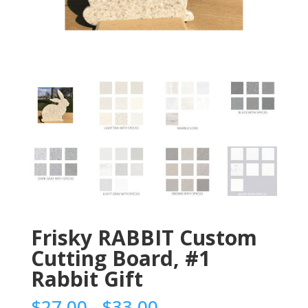
Frisky RABBIT Custom
Cutting Board, #1
Rabbit Gift
Price
$
27.00
–
$
33.00