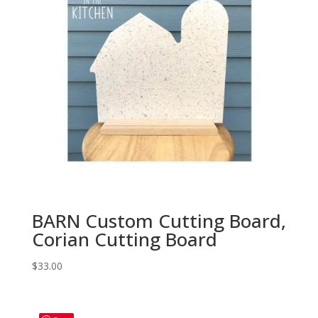
BARN Custom Cutting Board,
Corian Cutting Board
$
33.00