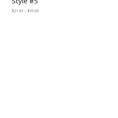
Style #5
Price
$
21.00
–
$
35.00
range:
$21.00
through
$35.00