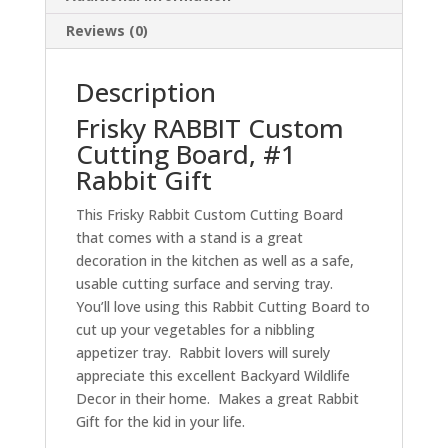
quantity
Reviews (0)
Description
Frisky RABBIT Custom
Cutting Board, #1
Rabbit Gift
This Frisky Rabbit Custom Cutting Board
that comes with a stand is a great
decoration in the kitchen as well as a safe,
usable cutting surface and serving tray.
You’ll love using this Rabbit Cutting Board to
cut up your vegetables for a nibbling
appetizer tray. Rabbit lovers will surely
appreciate this excellent Backyard Wildlife
Decor in their home. Makes a great Rabbit
Gift for the kid in your life.