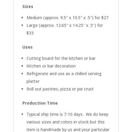
Sizes
Medium (approx. 9.5″ x 10.5″ x .5″) for $27
Large (approx. 12.65″ x 14.25″ x .5″) for
$33
Uses
Cutting board for the kitchen or bar
Kitchen or bar decoration
Refrigerate and use as a chilled serving
platter
Roll out pastries, pizza or pie crust
Production Time
Typical ship time is 7-10 days. We do keep
various sizes and colors in stock but this
item is handmade by us and your particular