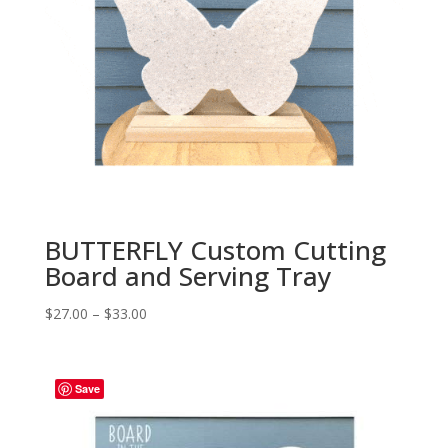
BUTTERFLY Custom Cutting
Board and Serving Tray
Price
$
27.00
–
$
33.00
range:
$27.00
through
Save
$33.00