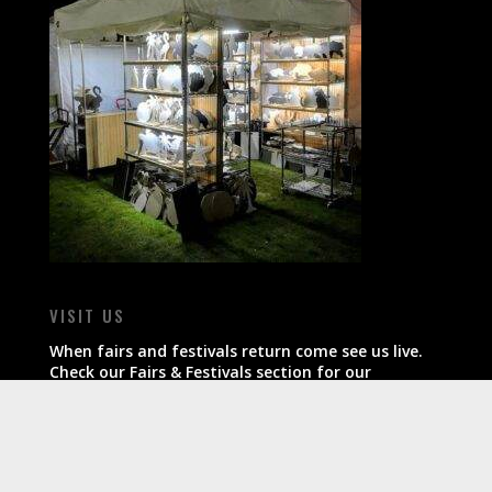
VISIT US
When fairs and festivals return come see us live.
Check our Fairs & Festivals section for our
schedule.
All products ship within 7-10 business days of
order.