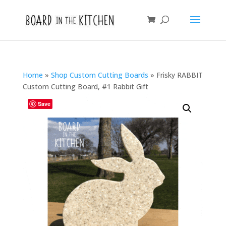
Home
»
Shop Custom Cutting Boards
»
Frisky RABBIT
Custom Cutting Board, #1 Rabbit Gift
Save