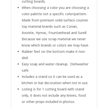
cutting boards.
When choosing a color you are choosing a
color palette not a specific color/pattern.
Made from premium solid surface counter
top material brands such as Corian,
Avonite, Hymac, Fountainhead and Surell.
Because we use scrap material we never
know which brands or colors we may have.
Rubber feet on the bottom make it non-
skid.
Easy soap and water cleanup. Dishwasher
safe.
Includes a stand so it can be used as a
kitchen or bar decoration when not in use.
Listing is for 1 cutting board with stand
only, it does not include any knives, food
or other props included in photos.