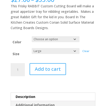
range:
This Frisky RABBIT Custom Cutting Board will make a
$27.00
great appetizer tray for nibbling vegetables. Makes a
through
great Rabbit Gift for the kid in you. Board In The
$33.00
Kitchen Creates Custom Corian Solid Surface Material
Cutting Boards Designs.
Color
Clear
Size
Frisky
Add to cart
RABBIT
Custom
Cutting
Board,
#1
Description
Rabbit
Gift
Additional information