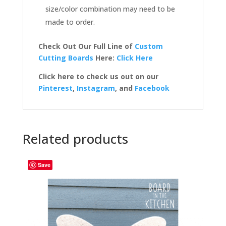
size/color combination may need to be
made to order.
Check Out Our Full Line of
Custom
Cutting Boards
Here:
Click Here
Click here to check us out on our
Pinterest
,
Instagram
, and
Facebook
Related products
Save