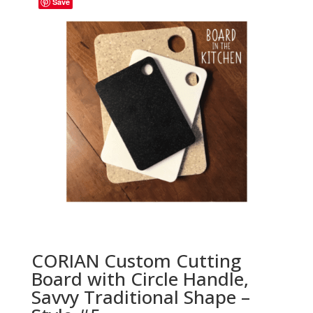
Save
CORIAN Custom Cutting
Board with Circle Handle,
Savvy Traditional Shape –