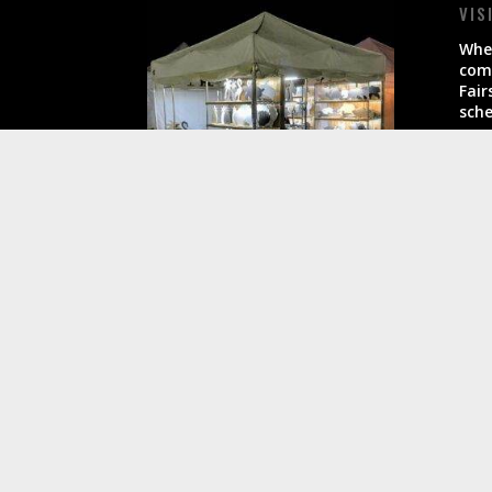
VIS
When
come
Fair
sche
All 
busi
Another Site Designed by
AltShiftWP.com