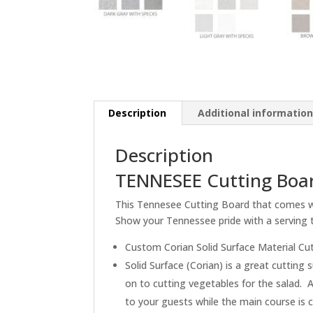
Description
Additional informatio
Description
TENNESEE Cutting Boar
This Tennesee Cutting Board that comes wit
Show your Tennessee pride with a serving t
Custom Corian Solid Surface Material Cu
Solid Surface (Corian) is a great cuttin
on to cutting vegetables for the salad. A
to your guests while the main course is 