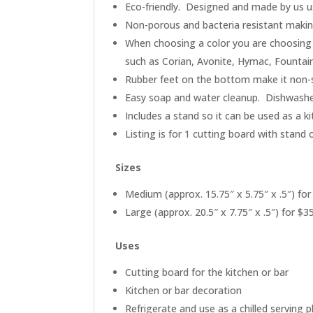
Eco-friendly. Designed and made by us us
Non-porous and bacteria resistant making 
When choosing a color you are choosing 
such as Corian, Avonite, Hymac, Fountai
Rubber feet on the bottom make it non-s
Easy soap and water cleanup. Dishwashe
Includes a stand so it can be used as a k
Listing is for 1 cutting board with stand 
Sizes
Medium (approx. 15.75″ x 5.75″ x .5″) for
Large (approx. 20.5″ x 7.75″ x .5″) for $3
Uses
Cutting board for the kitchen or bar
Kitchen or bar decoration
Refrigerate and use as a chilled serving p