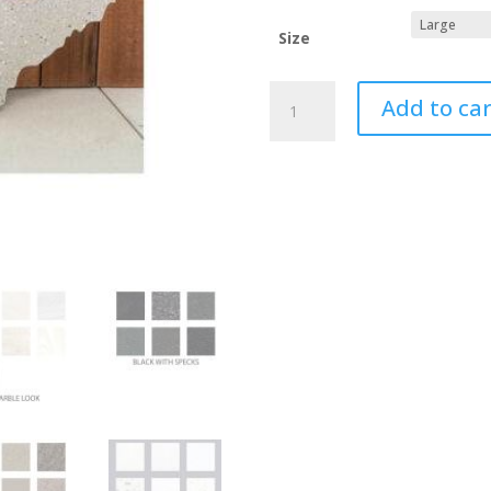
Size
TENNESSEE
Add to car
Custom
Cutting
Boards,
Sanitary
Corian
Cutting
Board
quantity