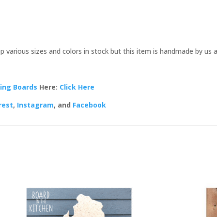
p various sizes and colors in stock but this item is handmade by us 
ing Boards
Here:
Click Here
rest
,
Instagram
, and
Facebook