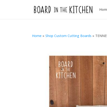
Hom
Home
»
Shop Custom Cutting Boards
»
TENNES