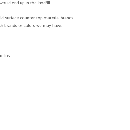
uld end up in the landfill.
id surface counter top material brands
ch brands or colors we may have.
hotos.