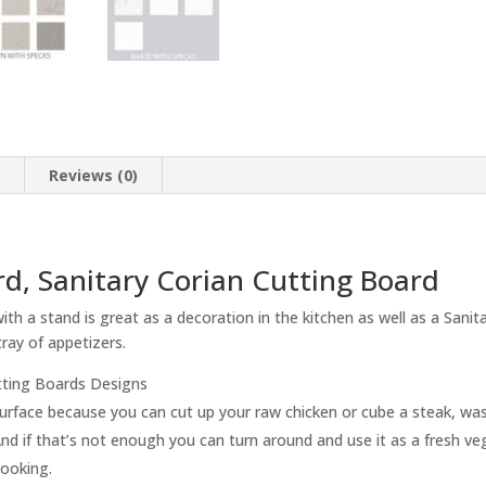
n
Reviews (0)
d, Sanitary Corian Cutting Board
h a stand is great as a decoration in the kitchen as well as a Sanit
ray of appetizers.
tting Boards Designs
g surface because you can cut up your raw chicken or cube a steak, w
nd if that’s not enough you can turn around and use it as a fresh veg
cooking.