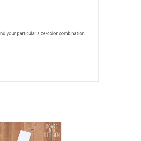
and your particular size/color combination