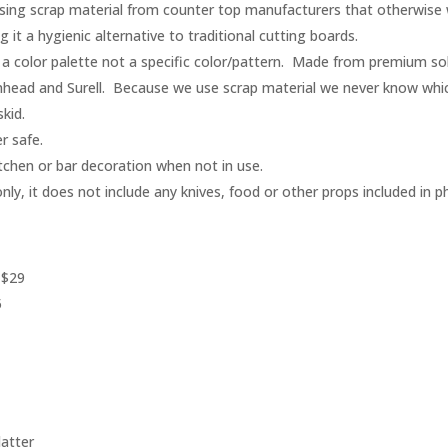
ing scrap material from counter top manufacturers that otherwise wo
it a hygienic alternative to traditional cutting boards.
a color palette not a specific color/pattern. Made from premium sol
nhead and Surell. Because we use scrap material we never know whi
kid.
r safe.
itchen or bar decoration when not in use.
only, it does not include any knives, food or other props included in p
 $29
5
latter