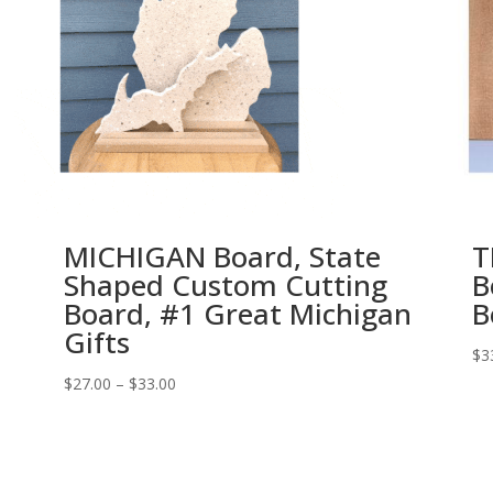
MICHIGAN Board, State
T
Shaped Custom Cutting
B
Board, #1 Great Michigan
B
Gifts
$
3
Price
$
27.00
–
$
33.00
range:
$27.00
through
$33.00