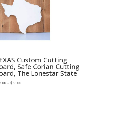
EXAS Custom Cutting
oard, Safe Corian Cutting
oard, The Lonestar State
Price
3.00
–
$
38.00
range:
$33.00
through
$38.00