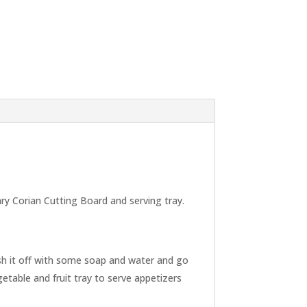
ary Corian Cutting Board and serving tray.
ash it off with some soap and water and go
etable and fruit tray to serve appetizers