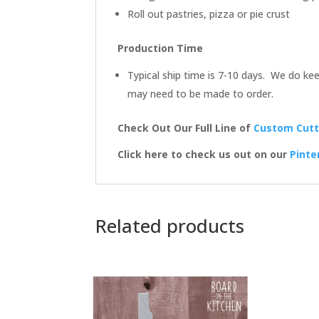
Roll out pastries, pizza or pie crust
Production Time
Typical ship time is 7-10 days. We do kee
may need to be made to order.
Check Out Our Full Line of
Custom Cutt
Click here to check us out on our
Pinte
Related products