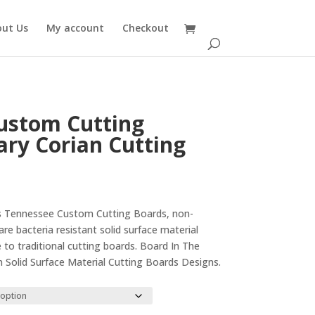
out Us
My account
Checkout
ustom Cutting
ary Corian Cutting
rice
ange:
his Tennessee Custom Cutting Boards, non-
29.00
re bacteria resistant solid surface material
hrough
e to traditional cutting boards. Board In The
35.00
 Solid Surface Material Cutting Boards Designs.