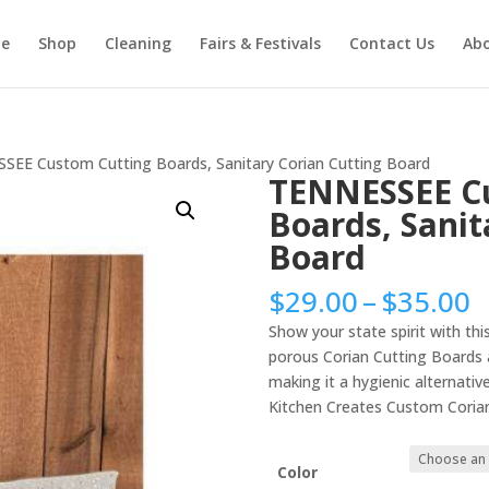
e
Shop
Cleaning
Fairs & Festivals
Contact Us
Ab
SEE Custom Cutting Boards, Sanitary Corian Cutting Board
TENNESSEE C
Boards, Sanit
Board
P
$
29.00
–
$
35.00
r
Show your state spirit with t
$
porous Corian Cutting Boards a
t
making it a hygienic alternativ
$
Kitchen Creates Custom Corian
Color