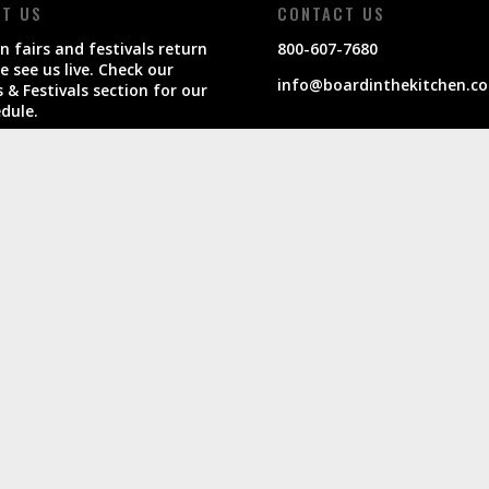
IT US
CONTACT US
 fairs and festivals return
800-607-7680
 see us live. Check our
info@boardinthekitchen.c
s & Festivals section for our
dule.
products ship within 7-10
ness days of order.
Privac