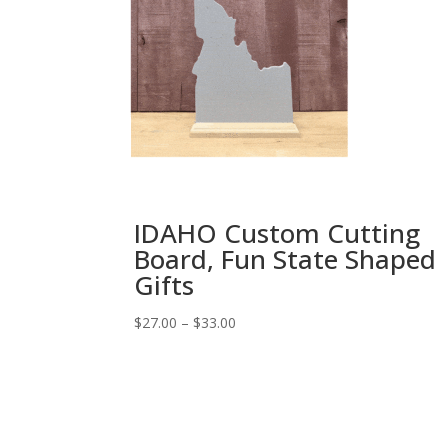
IDAHO Custom Cutting
Board, Fun State Shaped
Gifts
Price
$
27.00
–
$
33.00
range:
$27.00
through
$33.00