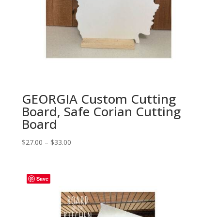
GEORGIA Custom Cutting
Board, Safe Corian Cutting
Board
Price
$
27.00
–
$
33.00
range:
$27.00
through
Save
$33.00