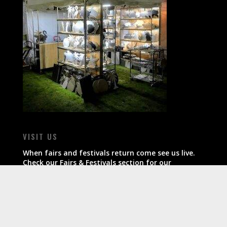
VISIT US
When fairs and festivals return come see us live.
Check our Fairs & Festivals section for our
schedule.
All products ship within 7-10 business days of
order.
CONTACT US