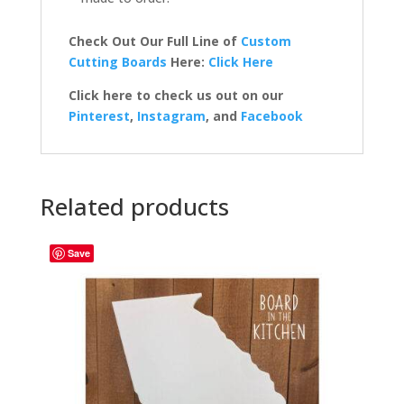
Check Out Our Full Line of
Custom
Cutting Boards
Here:
Click Here
Click here to check us out on our
Pinterest
,
Instagram
, and
Facebook
Related products
Save