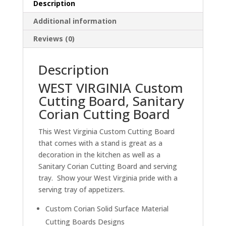
Description
Corian
Cutting
Additional information
Board
Reviews (0)
quantity
Description
WEST VIRGINIA Custom
Cutting Board, Sanitary
Corian Cutting Board
This West Virginia Custom Cutting Board
that comes with a stand is great as a
decoration in the kitchen as well as a
Sanitary Corian Cutting Board and serving
tray. Show your West Virginia pride with a
serving tray of appetizers.
Custom Corian Solid Surface Material
Cutting Boards Designs