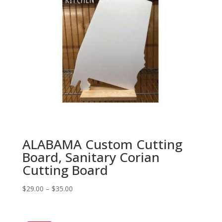
ALABAMA Custom Cutting
Board, Sanitary Corian
Cutting Board
Price
$
29.00
–
$
35.00
range:
$29.00