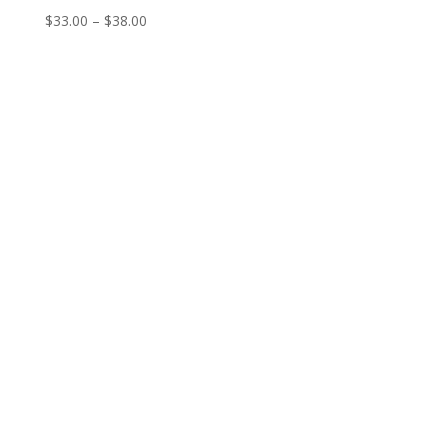
Price
$
33.00
–
$
38.00
range:
$33.00
through
$38.00