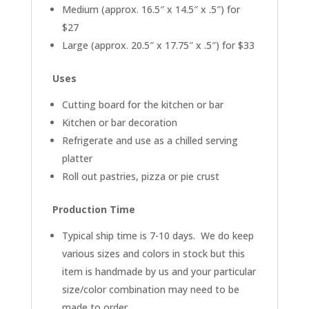
Medium (approx. 16.5″ x 14.5″ x .5″) for
$27
Large (approx. 20.5″ x 17.75″ x .5″) for $33
Uses
Cutting board for the kitchen or bar
Kitchen or bar decoration
Refrigerate and use as a chilled serving
platter
Roll out pastries, pizza or pie crust
Production Time
Typical ship time is 7-10 days. We do keep
various sizes and colors in stock but this
item is handmade by us and your particular
size/color combination may need to be
made to order.