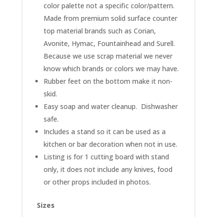
color palette not a specific color/pattern.
Made from premium solid surface counter
top material brands such as Corian,
Avonite, Hymac, Fountainhead and Surell.
Because we use scrap material we never
know which brands or colors we may have.
Rubber feet on the bottom make it non-
skid.
Easy soap and water cleanup. Dishwasher
safe.
Includes a stand so it can be used as a
kitchen or bar decoration when not in use.
Listing is for 1 cutting board with stand
only, it does not include any knives, food
or other props included in photos.
Sizes