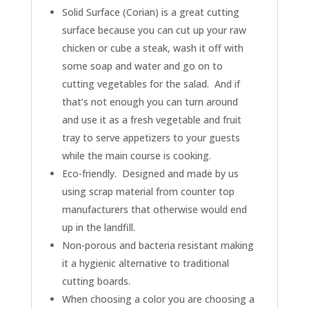
Solid Surface (Corian) is a great cutting
surface because you can cut up your raw
chicken or cube a steak, wash it off with
some soap and water and go on to
cutting vegetables for the salad. And if
that’s not enough you can turn around
and use it as a fresh vegetable and fruit
tray to serve appetizers to your guests
while the main course is cooking.
Eco-friendly. Designed and made by us
using scrap material from counter top
manufacturers that otherwise would end
up in the landfill.
Non-porous and bacteria resistant making
it a hygienic alternative to traditional
cutting boards.
When choosing a color you are choosing a