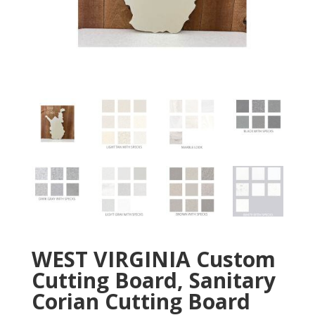
WEST VIRGINIA Custom
Cutting Board, Sanitary
Corian Cutting Board