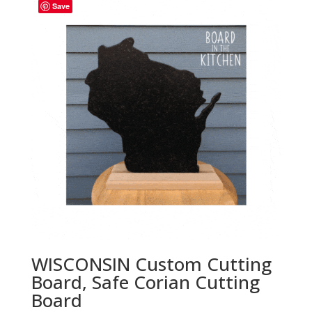
through
Save
$35.00
WISCONSIN Custom Cutting
Board, Safe Corian Cutting
Board