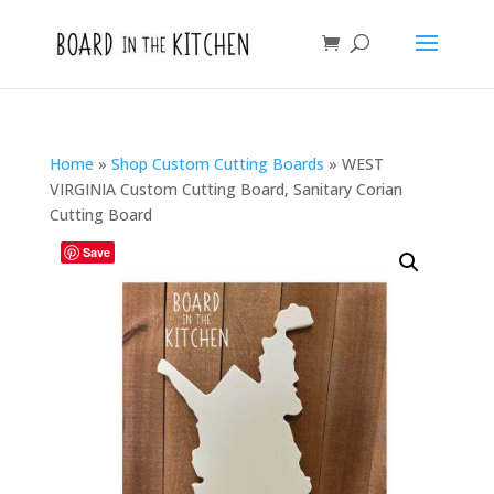
Home
»
Shop Custom Cutting Boards
»
WEST
VIRGINIA Custom Cutting Board, Sanitary Corian
Cutting Board
Save