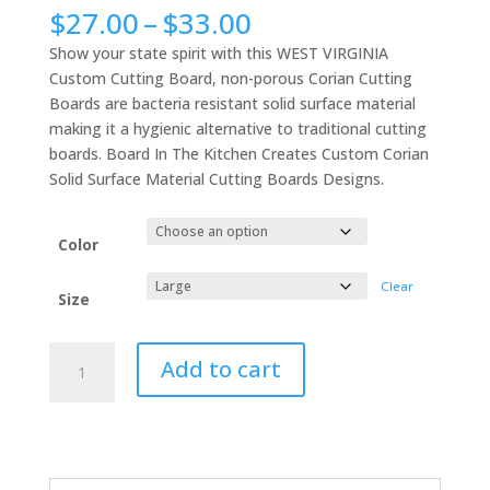
Price
$
27.00
–
$
33.00
range:
Show your state spirit with this WEST VIRGINIA
$27.00
Custom Cutting Board, non-porous Corian Cutting
through
Boards are bacteria resistant solid surface material
$33.00
making it a hygienic alternative to traditional cutting
boards. Board In The Kitchen Creates Custom Corian
Solid Surface Material Cutting Boards Designs.
Color
Clear
Size
WEST
Add to cart
VIRGINIA
Custom
Cutting
Board,
Sanitary