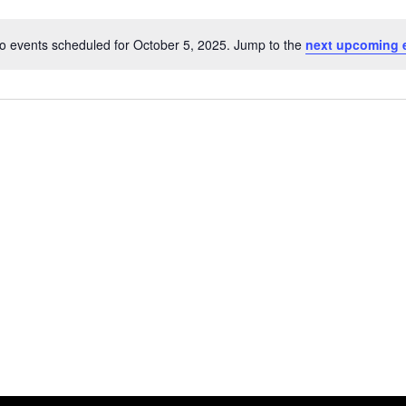
o events scheduled for October 5, 2025. Jump to the
next upcoming 
Notice