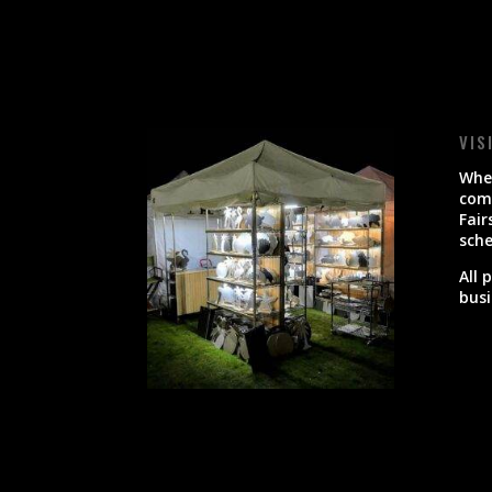
VIS
When
come
Fair
sche
All 
busi