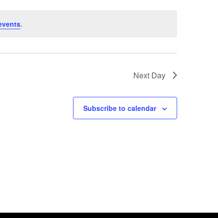
events
.
Next Day
Subscribe to calendar