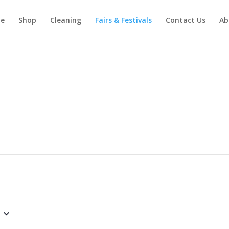
e
Shop
Cleaning
Fairs & Festivals
Contact Us
Ab