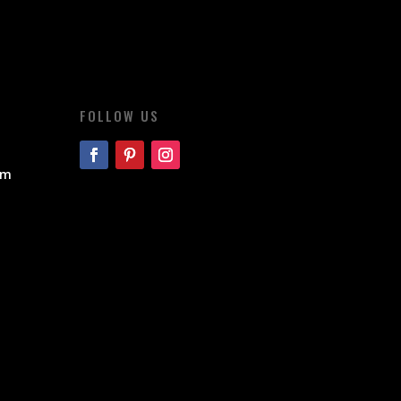
FOLLOW US
om