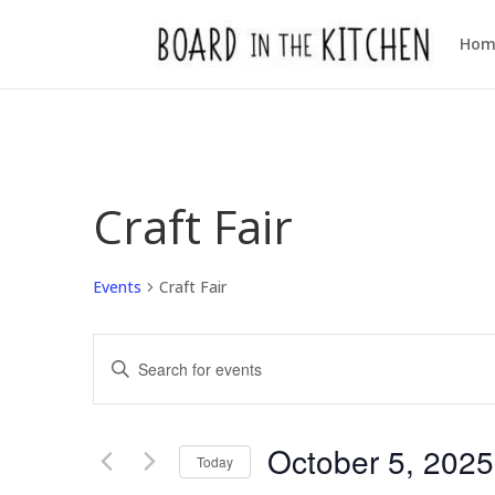
Hom
Craft Fair
Events
Craft Fair
Events
Enter
Search
Keyword.
and
Views
Search
October 5, 2025
Navigation
for
Today