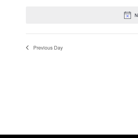
Events
Select
by
date.
N
Keyword.
Previous Day