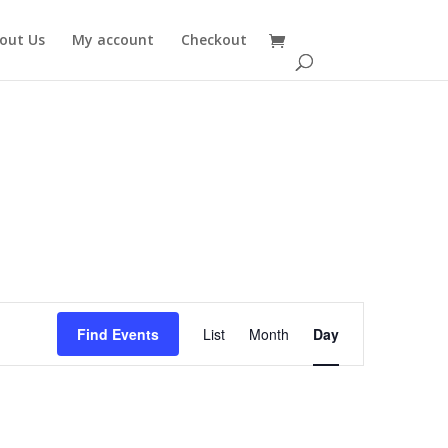
out Us
My account
Checkout
Event
Views
Find Events
List
Month
Day
Navigation