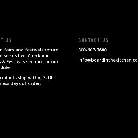
IT US
CONTACT US
 fairs and festivals return
800-607-7680
 see us live. Check our
info@boardinthekitchen.c
s & Festivals section for our
dule.
products ship within 7-10
ness days of order.