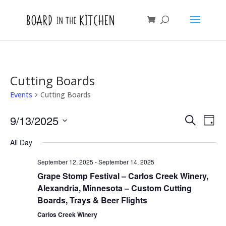
Cutting Boards
Events
Cutting Boards
Events
Eve
9/13/2025
Search
Day
Vie
Search
Select
Nav
and
All Day
date.
Views
September 12, 2025
-
September 14, 2025
Naviga
Grape Stomp Festival – Carlos Creek Winery,
Alexandria, Minnesota – Custom Cutting
Boards, Trays & Beer Flights
Carlos Creek Winery