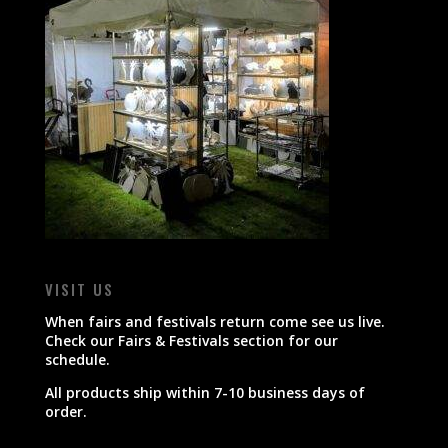
VISIT US
When fairs and festivals return come see us live.
Check our Fairs & Festivals section for our
schedule.
All products ship within 7-10 business days of
order.