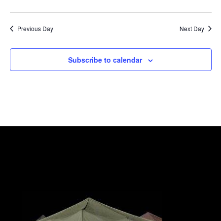
Previous Day
Next Day
Subscribe to calendar