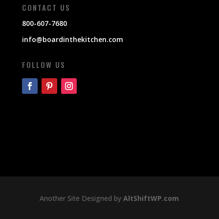
CONTACT US
800-607-7680
info@boardinthekitchen.com
FOLLOW US
Another Site Designed by
AltShiftWP.com