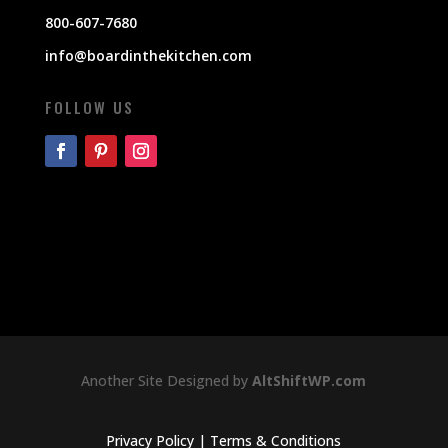
800-607-7680
info@boardinthekitchen.com
FOLLOW US
Another Site Designed by
AltShiftWP.com
Privacy Policy
|
Terms & Conditions