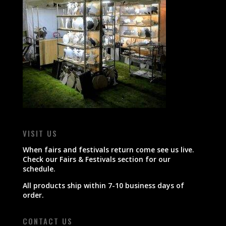
VISIT US
When fairs and festivals return come see us live.
Check our Fairs & Festivals section for our
schedule.
All products ship within 7-10 business days of
order.
CONTACT US