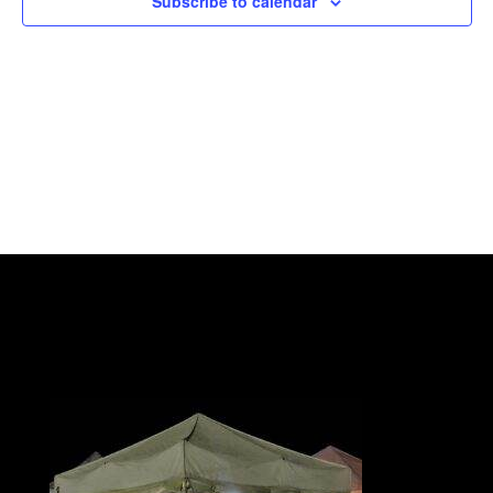
Subscribe to calendar