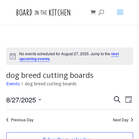
No events scheduled for August 27, 2025. Jump to the
next
Notice
upcoming events
.
dog breed cutting boards
Events
dog breed cutting boards
Events
Eve
8/27/2025
Search
Day
Vie
Search
Select
Nav
and
date.
Previous Day
Next Day
Views
Naviga