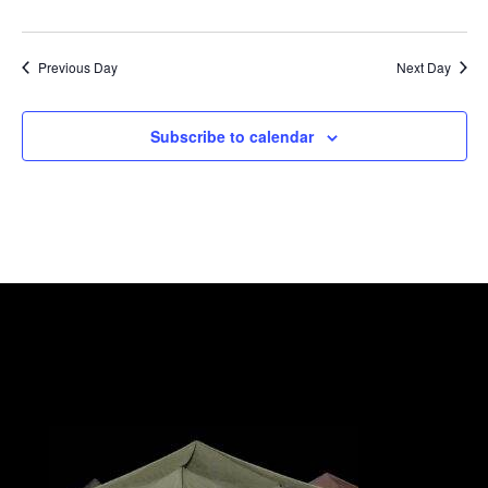
Previous Day
Next Day
Subscribe to calendar