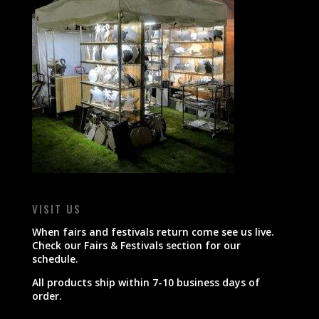
VISIT US
When fairs and festivals return come see us live.
Check our Fairs & Festivals section for our
schedule.
All products ship within 7-10 business days of
order.