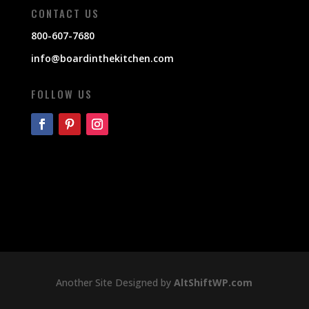
CONTACT US
800-607-7680
info@boardinthekitchen.com
FOLLOW US
Another Site Designed by
AltShiftWP.com