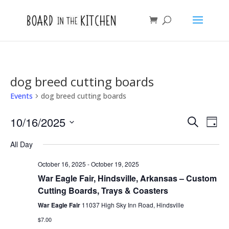
dog breed cutting boards
Events
dog breed cutting boards
Events
Eve
10/16/2025
Search
Day
Vie
Search
Select
Nav
and
All Day
date.
Views
October 16, 2025
-
October 19, 2025
Naviga
War Eagle Fair, Hindsville, Arkansas – Custom
Cutting Boards, Trays & Coasters
War Eagle Fair
11037 High Sky Inn Road, Hindsville
$7.00