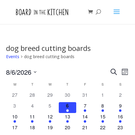
dog breed cutting boards
Events
dog breed cutting boards
Events
Eve
8/6/2026
Search
Mont
Vie
Search
Select
Nav
Calendar
and
M
MONDAY
T
TUESDAY
W
WEDNESDAY
T
THURSDAY
F
FRIDAY
S
SATURDAY
S
SUNDAY
date.
of
Views
27
28
29
30
31
1
2
Events
Naviga
3
4
5
6
7
8
9
10
11
12
13
14
15
16
17
18
19
20
21
22
23