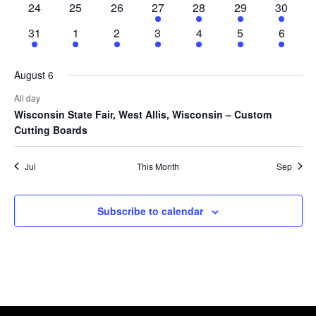
24
25
26
27
28
29
30
31
1
2
3
4
5
6
August 6
All day
Wisconsin State Fair, West Allis, Wisconsin – Custom
Cutting Boards
Jul
This Month
Sep
Subscribe to calendar