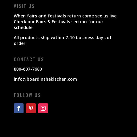
VISIT US
When fairs and festivals return come see us live.
Check our Fairs & Festivals section for our
schedule.
All products ship within 7-10 business days of
order.
CONTACT US
800-607-7680
info@boardinthekitchen.com
FOLLOW US