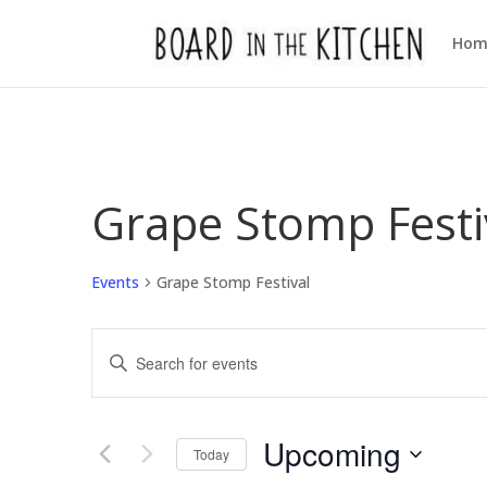
Hom
Grape Stomp Festi
Events
Grape Stomp Festival
Events
Enter
Search
Keyword.
and
Views
Search
Upcoming
Navigation
for
Today