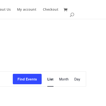
out Us
My account
Checkout
Event
Views
Find Events
List
Month
Day
Navigation