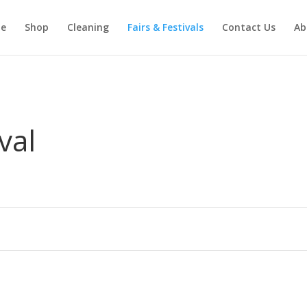
e
Shop
Cleaning
Fairs & Festivals
Contact Us
Ab
val