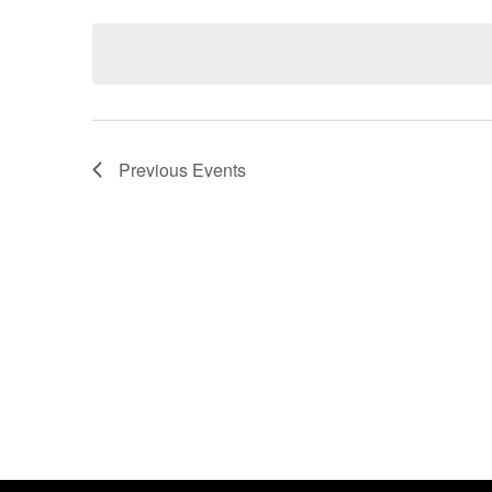
Events
Select
by
date.
Keyword.
Previous
Events