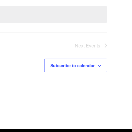
Next
Events
Subscribe to calendar