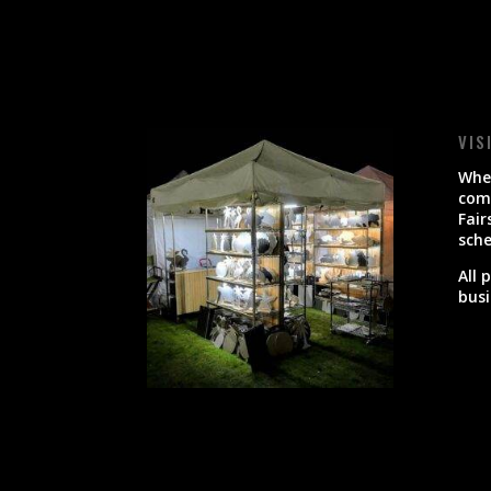
VIS
When
come
Fair
sche
All 
busi