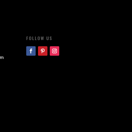
FOLLOW US
om