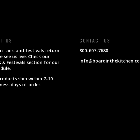
IT US
CONTACT US
 fairs and festivals return
800-607-7680
 see us live. Check our
info@boardinthekitchen.c
s & Festivals section for our
dule.
products ship within 7-10
ness days of order.