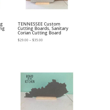
ng
TENNESSEE Custom
ing
Cutting Boards, Sanitary
Corian Cutting Board
Price
$
29.00
–
$
35.00
range:
$29.00
through
$35.00