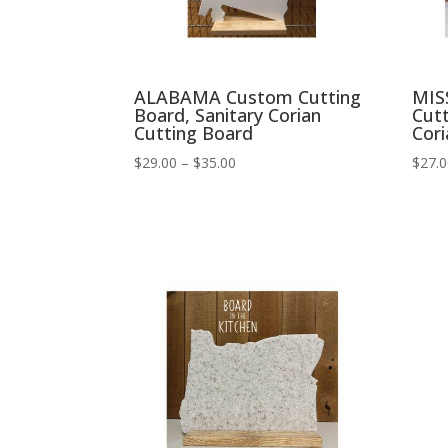
ALABAMA Custom Cutting
MIS
Board, Sanitary Corian
Cutt
Cutting Board
Cori
Price
$
29.00
–
$
35.00
$
27.
range:
$29.00
through
$35.00