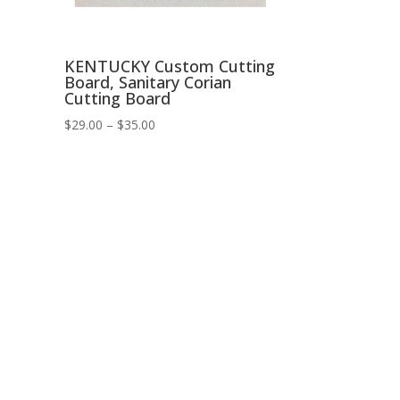
KENTUCKY Custom Cutting
Board, Sanitary Corian
Cutting Board
Price
$
29.00
–
$
35.00
range:
$29.00
through
$35.00