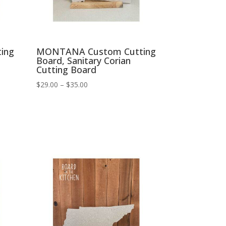
ing
MONTANA Custom Cutting
Board, Sanitary Corian
Cutting Board
Price
$
29.00
–
$
35.00
range:
$29.00
through
$35.00