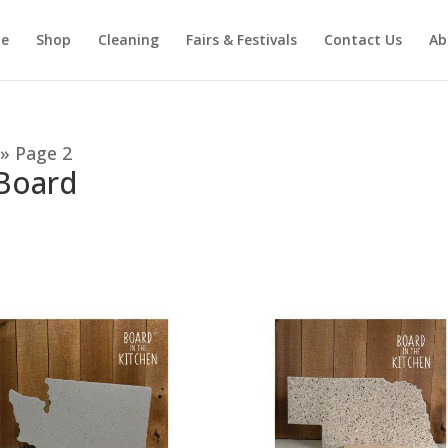
e
Shop
Cleaning
Fairs & Festivals
Contact Us
Ab
»
Page 2
 Board