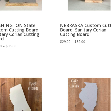
HINGTON State
NEBRASKA Custom Cutt
tom Cutting Board,
Board, Sanitary Corian
tary Corian Cutting
Cutting Board
rd
Price
$
29.00
–
$
35.00
Price
00
–
$
35.00
range:
range:
$29.00
$29.00
through
through
$35.00
$35.00