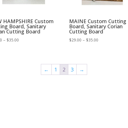
 HAMPSHIRE Custom
MAINE Custom Cutting
ing Board, Sanitary
Board, Sanitary Corian
an Cutting Board
Cutting Board
Price
Price
00
–
$
35.00
$
29.00
–
$
35.00
range:
range:
$29.00
$29.00
through
through
$35.00
$35.00
←
1
2
3
→