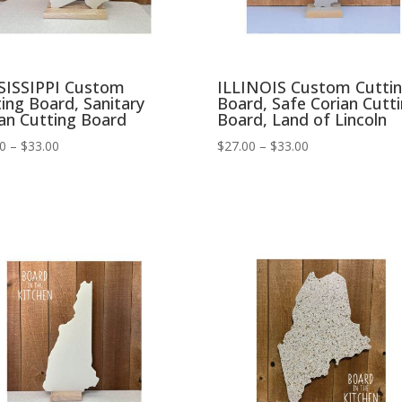
SISSIPPI Custom
ILLINOIS Custom Cutti
ing Board, Sanitary
Board, Safe Corian Cutt
an Cutting Board
Board, Land of Lincoln
Price
Price
00
–
$
33.00
$
27.00
–
$
33.00
range:
range:
$27.00
$27.00
through
through
$33.00
$33.00