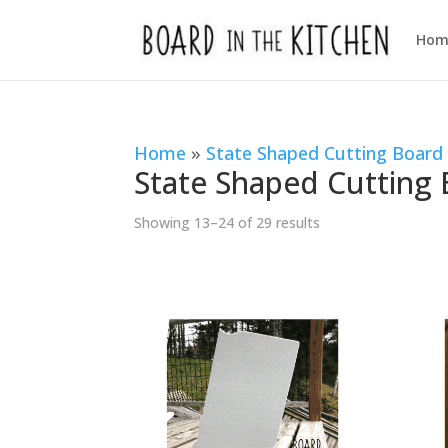
Hom
Home
»
State Shaped Cutting Board
State Shaped Cutting
Sorted
Showing 13–24 of 29 results
by
popularity