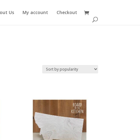
out Us
My account
Checkout