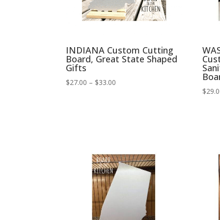
INDIANA Custom Cutting
WAS
Board, Great State Shaped
Cus
Gifts
Sani
Boa
Price
$
27.00
–
$
33.00
$
29.
range:
$27.00
through
$33.00