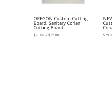
OREGON Custom Cutting
NEW
Board, Sanitary Corian
Cutt
Cutting Board
Cori
Price
$
29.00
–
$
35.00
$
29.
range:
$29.00
through
$35.00