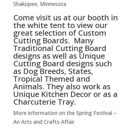
Shakopee, Minnesota
Come visit us at our booth in
the white tent to view our
great selection of Custom
Cutting Boards. Many
Traditional Cutting Board
designs as well as Unique
Cutting Board designs such
as Dog Breeds, States,
Tropical Themed and
Animals. They also work as
Unique Kitchen Decor or as a
Charcuterie Tray.
More information on the Spring Festival –
An Arts and Crafts Affair