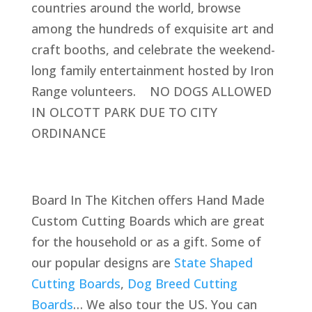
countries around the world, browse
among the hundreds of exquisite art and
craft booths, and celebrate the weekend-
long family entertainment hosted by Iron
Range volunteers. NO DOGS ALLOWED
IN OLCOTT PARK DUE TO CITY
ORDINANCE
Board In The Kitchen offers Hand Made
Custom Cutting Boards which are great
for the household or as a gift. Some of
our popular designs are
State Shaped
Cutting Boards
,
Dog Breed Cutting
Boards
… We also tour the US. You can