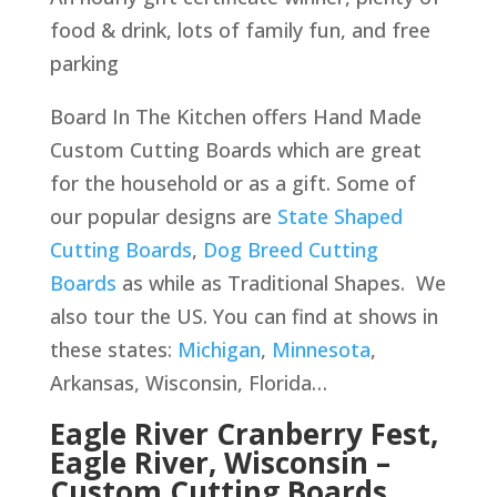
food & drink, lots of family fun, and free
parking
Board In The Kitchen offers Hand Made
Custom Cutting Boards which are great
for the household or as a gift. Some of
our popular designs are
State Shaped
Cutting Boards
,
Dog Breed Cutting
Boards
as while as Traditional Shapes. We
also tour the US. You can find at shows in
these states:
Michigan
,
Minnesota
,
Arkansas, Wisconsin, Florida…
Eagle River Cranberry Fest,
Eagle River, Wisconsin –
Custom Cutting Boards,