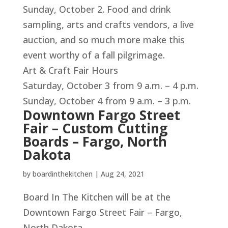
Sunday, October 2. Food and drink
sampling, arts and crafts vendors, a live
auction, and so much more make this
event worthy of a fall pilgrimage.
Art & Craft Fair Hours
Saturday, October 3 from 9 a.m. – 4 p.m.
Sunday, October 4 from 9 a.m. – 3 p.m.
Downtown Fargo Street
Fair – Custom Cutting
Boards – Fargo, North
Dakota
by
boardinthekitchen
|
Aug 24, 2021
Board In The Kitchen will be at the
Downtown Fargo Street Fair – Fargo,
North Dakota