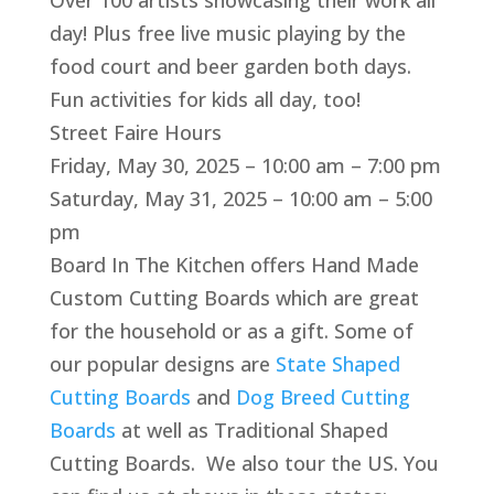
Over 100 artists showcasing their work all
day! Plus free live music playing by the
food court and beer garden both days.
Fun activities for kids all day, too!
Street Faire Hours
Friday, May 30, 2025 – 10:00 am – 7:00 pm
Saturday, May 31, 2025 – 10:00 am – 5:00
pm
Board In The Kitchen offers Hand Made
Custom Cutting Boards which are great
for the household or as a gift. Some of
our popular designs are
State Shaped
Cutting Boards
and
Dog Breed Cutting
Boards
at well as Traditional Shaped
Cutting Boards. We also tour the US. You