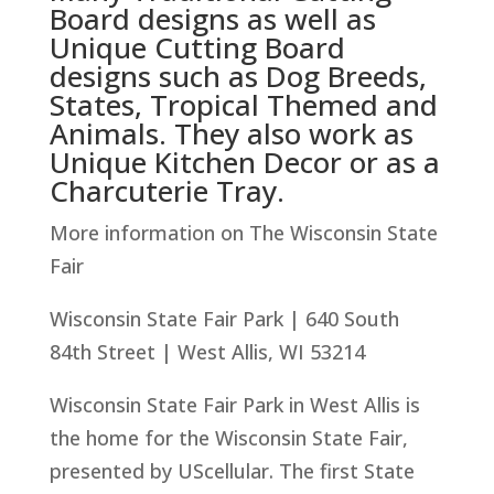
Board designs as well as
Unique Cutting Board
designs such as Dog Breeds,
States, Tropical Themed and
Animals. They also work as
Unique Kitchen Decor or as a
Charcuterie Tray.
More information on The Wisconsin State
Fair
Wisconsin State Fair Park | 640 South
84th Street | West Allis, WI 53214
Wisconsin State Fair Park in West Allis is
the home for the Wisconsin State Fair,
presented by UScellular. The first State