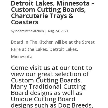
Detroit Lakes, Minnesota –
Custom Cutting Boards,
Charcuterie Trays &
Coasters
by
boardinthekitchen
|
Aug 24, 2021
Board In The Kitchen will be at the Street
Faire at the Lakes, Detroit Lakes,
Minnesota
Come visit us at our tent to
view our great selection of
Custom Cutting Boards.
Many Traditional Cutting
Board designs as well as
Unique Cutting Board
designs such as Dog Breeds,