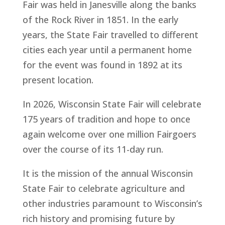
Fair was held in Janesville along the banks
of the Rock River in 1851. In the early
years, the State Fair travelled to different
cities each year until a permanent home
for the event was found in 1892 at its
present location.
In 2026, Wisconsin State Fair will celebrate
175 years of tradition and hope to once
again welcome over one million Fairgoers
over the course of its 11-day run.
It is the mission of the annual Wisconsin
State Fair to celebrate agriculture and
other industries paramount to Wisconsin’s
rich history and promising future by