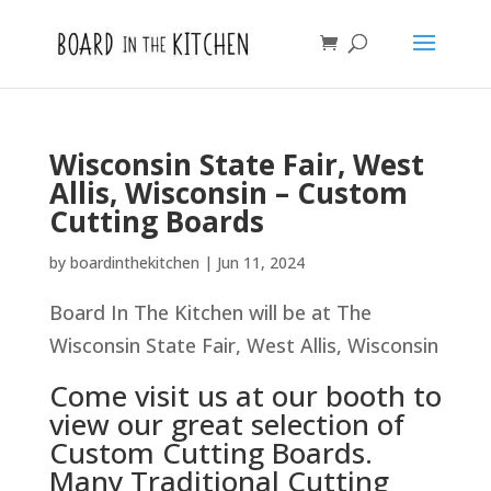
Wisconsin State Fair, West
Allis, Wisconsin – Custom
Cutting Boards
by
boardinthekitchen
|
Jun 11, 2024
Board In The Kitchen will be at The
Wisconsin State Fair, West Allis, Wisconsin
Come visit us at our booth to
view our great selection of
Custom Cutting Boards.
Many Traditional Cutting