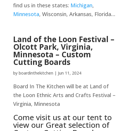
find us in these states:
Michigan
,
Minnesota
, Wisconsin, Arkansas, Florida…
Land of the Loon Festival –
Olcott Park, Virginia,
Minnesota – Custom
Cutting Boards
by
boardinthekitchen
|
Jun 11, 2024
Board In The Kitchen will be at Land of
the Loon Ethnic Arts and Crafts Festival –
Virginia, Minnesota
Come visit us at our tent to
view our Great selection of