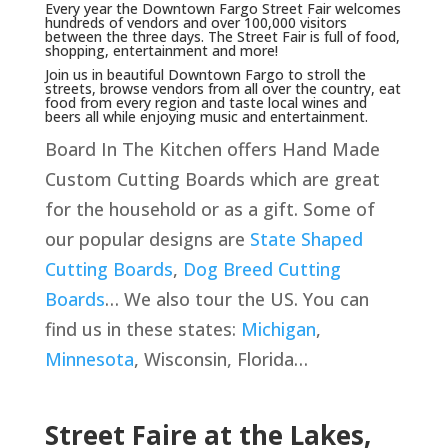
Every year the Downtown Fargo Street Fair welcomes
hundreds of vendors and over 100,000 visitors
between the three days. The Street Fair is full of food,
shopping, entertainment and more!
Join us in beautiful Downtown Fargo to stroll the
streets, browse vendors from all over the country, eat
food from every region and taste local wines and
beers all while enjoying music and entertainment.
Board In The Kitchen offers Hand Made
Custom Cutting Boards which are great
for the household or as a gift. Some of
our popular designs are
State Shaped
Cutting Boards
,
Dog Breed Cutting
Boards
… We also tour the US. You can
find us in these states:
Michigan
,
Minnesota
, Wisconsin, Florida…
Street Faire at the Lakes,