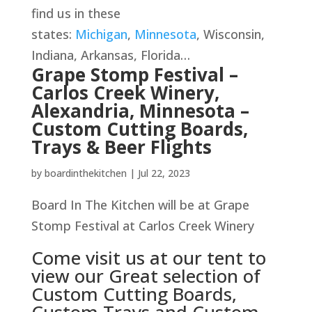
find us in these
states:
Michigan
,
Minnesota
, Wisconsin,
Indiana, Arkansas, Florida…
Grape Stomp Festival –
Carlos Creek Winery,
Alexandria, Minnesota –
Custom Cutting Boards,
Trays & Beer Flights
by
boardinthekitchen
|
Jul 22, 2023
Board In The Kitchen will be at Grape
Stomp Festival at Carlos Creek Winery
Come visit us at our tent to
view our Great selection of
Custom Cutting Boards,