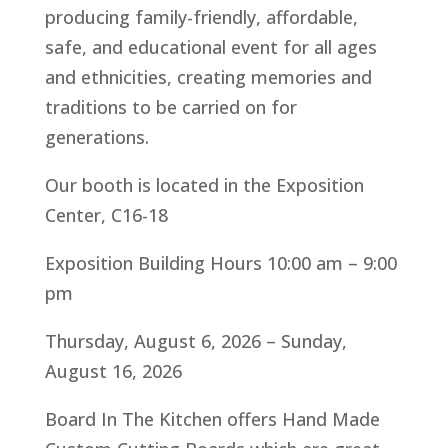
producing family-friendly, affordable,
safe, and educational event for all ages
and ethnicities, creating memories and
traditions to be carried on for
generations.
Our booth is located in the Exposition
Center, C16-18
Exposition Building Hours 10:00 am – 9:00
pm
Thursday, August 6, 2026 – Sunday,
August 16, 2026
Board In The Kitchen offers Hand Made