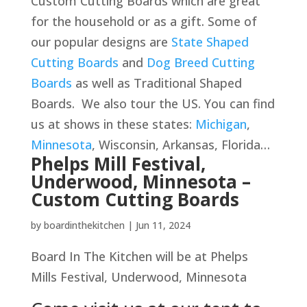
Custom Cutting Boards which are great
for the household or as a gift. Some of
our popular designs are
State Shaped
Cutting Boards
and
Dog Breed Cutting
Boards
as well as Traditional Shaped
Boards. We also tour the US. You can find
us at shows in these states:
Michigan
,
Minnesota
, Wisconsin, Arkansas, Florida…
Phelps Mill Festival,
Underwood, Minnesota –
Custom Cutting Boards
by
boardinthekitchen
|
Jun 11, 2024
Board In The Kitchen will be at Phelps
Mills Festival, Underwood, Minnesota