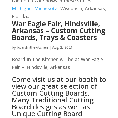
can find us at shows in these states:
Michigan
,
Minnesota
, Wisconsin, Arkansas,
Florida…
War Eagle Fair, Hindsville,
Arkansas – Custom Cutting
Boards, Trays & Coasters
by
boardinthekitchen
|
Aug 2, 2021
Board In The Kitchen will be at War Eagle
Fair – Hindsville, Arkansas
Come visit us at our booth to
view our great selection of
Custom Cutting Boards.
Many Traditional Cutting
Board designs as well as
Unique Cutting Board