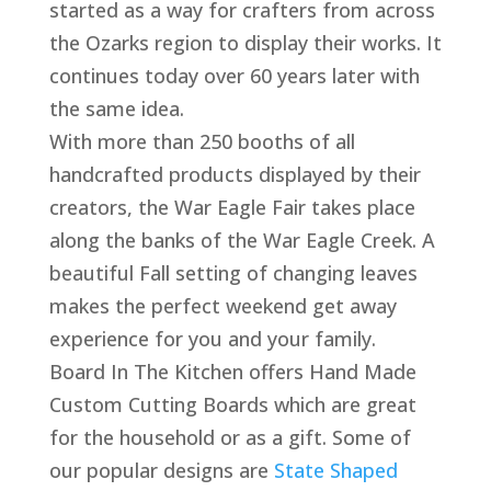
started as a way for crafters from across
the Ozarks region to display their works. It
continues today over 60 years later with
the same idea.
With more than 250 booths of all
handcrafted products displayed by their
creators, the War Eagle Fair takes place
along the banks of the War Eagle Creek. A
beautiful Fall setting of changing leaves
makes the perfect weekend get away
experience for you and your family.
Board In The Kitchen offers Hand Made
Custom Cutting Boards which are great
for the household or as a gift. Some of
our popular designs are
State Shaped