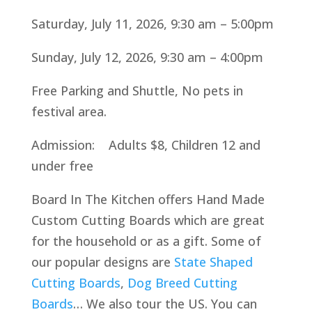
Saturday, July 11, 2026, 9:30 am – 5:00pm
Sunday, July 12, 2026, 9:30 am – 4:00pm
Free Parking and Shuttle, No pets in
festival area.
Admission: Adults $8, Children 12 and
under free
Board In The Kitchen offers Hand Made
Custom Cutting Boards which are great
for the household or as a gift. Some of
our popular designs are
State Shaped
Cutting Boards
,
Dog Breed Cutting
Boards
… We also tour the US. You can