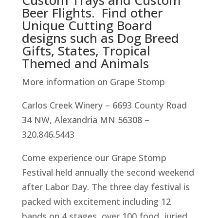
Custom Trays and Custom
Beer Flights. Find other
Unique Cutting Board
designs such as Dog Breed
Gifts, States, Tropical
Themed and Animals
More information on Grape Stomp
Carlos Creek Winery – 6693 County Road
34 NW, Alexandria MN 56308 –
320.846.5443
Come experience our Grape Stomp
Festival held annually the second weekend
after Labor Day. The three day festival is
packed with excitement including 12
bands on 4 stages, over 100 food, juried