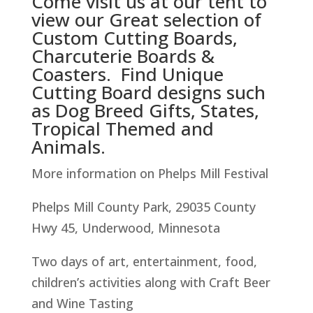
Come visit us at our tent to
view our Great selection of
Custom Cutting Boards,
Charcuterie Boards &
Coasters. Find Unique
Cutting Board designs such
as Dog Breed Gifts, States,
Tropical Themed and
Animals.
More information on Phelps Mill Festival
Phelps Mill County Park, 29035 County
Hwy 45, Underwood, Minnesota
Two days of art, entertainment, food,
children’s activities along with Craft Beer
and Wine Tasting