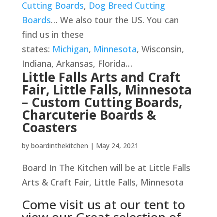
Cutting Boards
,
Dog Breed Cutting
Boards
… We also tour the US. You can
find us in these
states:
Michigan
,
Minnesota
, Wisconsin,
Indiana, Arkansas, Florida…
Little Falls Arts and Craft
Fair, Little Falls, Minnesota
– Custom Cutting Boards,
Charcuterie Boards &
Coasters
by
boardinthekitchen
|
May 24, 2021
Board In The Kitchen will be at Little Falls
Arts & Craft Fair, Little Falls, Minnesota
Come visit us at our tent to