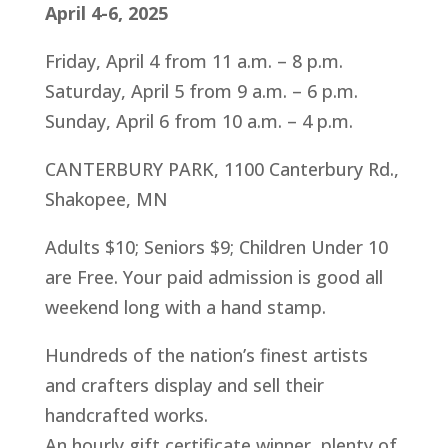
April 4-6, 2025
Friday, April 4 from 11 a.m. – 8 p.m.
Saturday, April 5 from 9 a.m. – 6 p.m.
Sunday, April 6 from 10 a.m. – 4 p.m.
CANTERBURY PARK, 1100 Canterbury Rd.,
Shakopee, MN
Adults $10; Seniors $9; Children Under 10
are Free. Your paid admission is good all
weekend long with a hand stamp.
Hundreds of the nation’s finest artists
and crafters display and sell their
handcrafted works.
An hourly gift certificate winner, plenty of