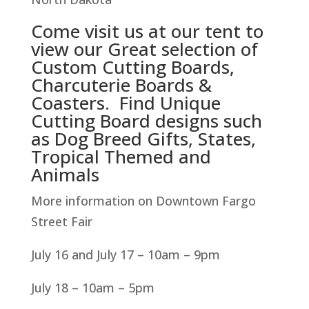
Come visit us at our tent to
view our Great selection of
Custom Cutting Boards,
Charcuterie Boards &
Coasters. Find Unique
Cutting Board designs such
as Dog Breed Gifts, States,
Tropical Themed and
Animals
More information on Downtown Fargo
Street Fair
July 16 and July 17 – 10am – 9pm
July 18 – 10am – 5pm