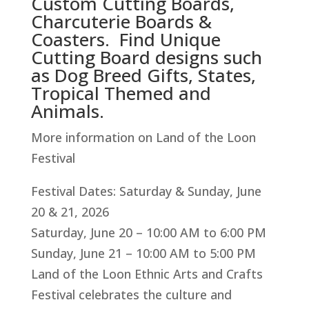
Custom Cutting Boards,
Charcuterie Boards &
Coasters. Find Unique
Cutting Board designs such
as Dog Breed Gifts, States,
Tropical Themed and
Animals.
More information on Land of the Loon
Festival
Festival Dates: Saturday & Sunday, June
20 & 21, 2026
Saturday, June 20 – 10:00 AM to 6:00 PM
Sunday, June 21 – 10:00 AM to 5:00 PM
Land of the Loon Ethnic Arts and Crafts
Festival celebrates the culture and