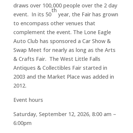
draws over 100,000 people over the 2 day
th
event. In its 50
year, the Fair has grown
to encompass other venues that
complement the event. The Lone Eagle
Auto Club has sponsored a Car Show &
Swap Meet for nearly as long as the Arts
& Crafts Fair. The West Little Falls
Antiques & Collectibles Fair started in
2003 and the Market Place was added in
2012.
Event hours
Saturday, September 12, 2026, 8:00 am –
6:00pm