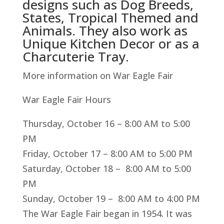
designs such as Dog Breeds,
States, Tropical Themed and
Animals. They also work as
Unique Kitchen Decor or as a
Charcuterie Tray.
More information on War Eagle Fair
War Eagle Fair Hours
Thursday, October 16 – 8:00 AM to 5:00
PM
Friday, October 17 – 8:00 AM to 5:00 PM
Saturday, October 18 – 8:00 AM to 5:00
PM
Sunday, October 19 – 8:00 AM to 4:00 PM
The War Eagle Fair began in 1954. It was