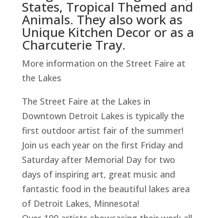
States, Tropical Themed and
Animals. They also work as
Unique Kitchen Decor or as a
Charcuterie Tray.
More information on the Street Faire at
the Lakes
The Street Faire at the Lakes in
Downtown Detroit Lakes is typically the
first outdoor artist fair of the summer!
Join us each year on the first Friday and
Saturday after Memorial Day for two
days of inspiring art, great music and
fantastic food in the beautiful lakes area
of Detroit Lakes, Minnesota!