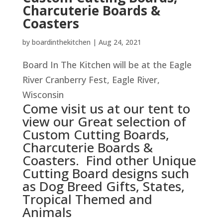
Charcuterie Boards &
Coasters
by
boardinthekitchen
|
Aug 24, 2021
Board In The Kitchen will be at the Eagle
River Cranberry Fest, Eagle River,
Wisconsin
Come visit us at our tent to
view our Great selection of
Custom Cutting Boards,
Charcuterie Boards &
Coasters. Find other Unique
Cutting Board designs such
as Dog Breed Gifts, States,
Tropical Themed and
Animals