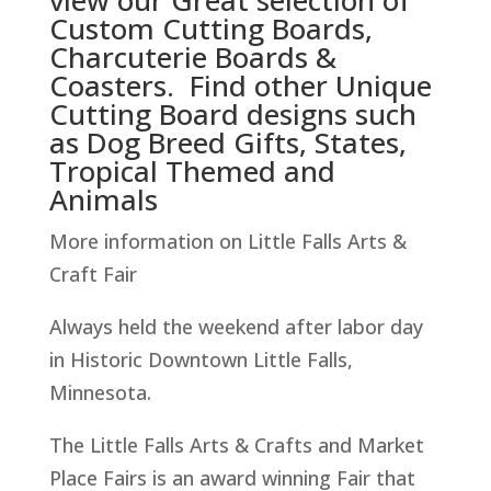
view our Great selection of
Custom Cutting Boards,
Charcuterie Boards &
Coasters. Find other Unique
Cutting Board designs such
as Dog Breed Gifts, States,
Tropical Themed and
Animals
More information on Little Falls Arts &
Craft Fair
Always held the weekend after labor day
in Historic Downtown Little Falls,
Minnesota.
The Little Falls Arts & Crafts and Market
Place Fairs is an award winning Fair that