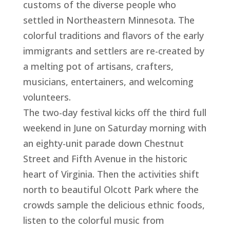
customs of the diverse people who
settled in Northeastern Minnesota. The
colorful traditions and flavors of the early
immigrants and settlers are re-created by
a melting pot of artisans, crafters,
musicians, entertainers, and welcoming
volunteers.
The two-day festival kicks off the third full
weekend in June on Saturday morning with
an eighty-unit parade down Chestnut
Street and Fifth Avenue in the historic
heart of Virginia. Then the activities shift
north to beautiful Olcott Park where the
crowds sample the delicious ethnic foods,
listen to the colorful music from