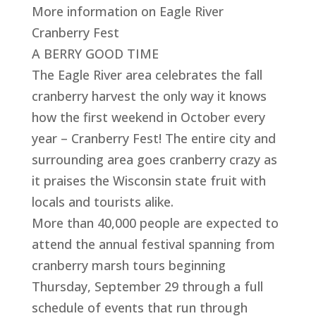
More information on Eagle River
Cranberry Fest
A BERRY GOOD TIME
The Eagle River area celebrates the fall
cranberry harvest the only way it knows
how the first weekend in October every
year – Cranberry Fest! The entire city and
surrounding area goes cranberry crazy as
it praises the Wisconsin state fruit with
locals and tourists alike.
More than 40,000 people are expected to
attend the annual festival spanning from
cranberry marsh tours beginning
Thursday, September 29 through a full
schedule of events that run through