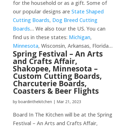
for the household or as a gift. Some of
our popular designs are
State Shaped
Cutting Boards
,
Dog Breed Cutting
Boards
… We also tour the US. You can
find us in these states:
Michigan
,
Minnesota
, Wisconsin, Arkansas, Florida…
Spring Festival – An Arts
and Crafts Affair,
Shakopee, Minnesota –
Custom Cutting Boards,
Charcuterie Boards,
Coasters & Beer Flights
by
boardinthekitchen
|
Mar 21, 2023
Board In The Kitchen will be at the Spring
Festival – An Arts and Crafts Affair,