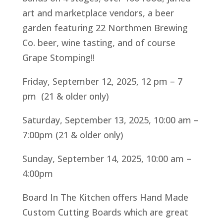
art and marketplace vendors, a beer
garden featuring 22 Northmen Brewing
Co. beer, wine tasting, and of course
Grape Stomping!!
Friday, September 12, 2025, 12 pm – 7
pm (21 & older only)
Saturday, September 13, 2025, 10:00 am –
7:00pm (21 & older only)
Sunday, September 14, 2025, 10:00 am –
4:00pm
Board In The Kitchen offers Hand Made
Custom Cutting Boards which are great