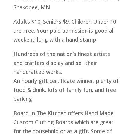
Shakopee, MN
Adults $10; Seniors $9; Children Under 10
are Free. Your paid admission is good all
weekend long with a hand stamp.
Hundreds of the nation’s finest artists
and crafters display and sell their
handcrafted works.
An hourly gift certificate winner, plenty of
food & drink, lots of family fun, and free
parking
Board In The Kitchen offers Hand Made
Custom Cutting Boards which are great
for the household or as a gift. Some of