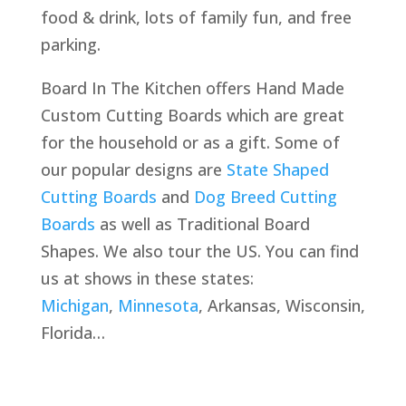
food & drink, lots of family fun, and free
parking.
Board In The Kitchen offers Hand Made
Custom Cutting Boards which are great
for the household or as a gift. Some of
our popular designs are
State Shaped
Cutting Boards
and
Dog Breed Cutting
Boards
as well as Traditional Board
Shapes. We also tour the US. You can find
us at shows in these states:
Michigan
,
Minnesota
, Arkansas, Wisconsin,
Florida…