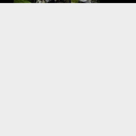
VISIT US
When fairs and festivals return come see us live.
Check our Fairs & Festivals section for our
schedule.
All products ship within 7-10 business days of
order.
CONTACT US
800-607-7680
info@boardinthekitchen.com
FOLLOW US