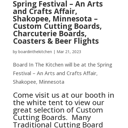
Spring Festival – An Arts
and Crafts Affair,
Shakopee, Minnesota –
Custom Cutting Boards,
Charcuterie Boards,
Coasters & Beer Flights
by
boardinthekitchen
|
Mar 21, 2023
Board In The Kitchen will be at the Spring
Festival – An Arts and Crafts Affair,
Shakopee, Minnesota
Come visit us at our booth in
the white tent to view our
great selection of Custom
Cutting Boards. Many
Traditional Cutting Board