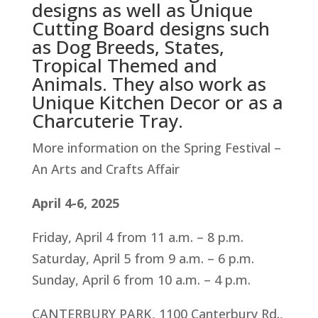
designs as well as Unique
Cutting Board designs such
as Dog Breeds, States,
Tropical Themed and
Animals. They also work as
Unique Kitchen Decor or as a
Charcuterie Tray.
More information on the Spring Festival –
An Arts and Crafts Affair
April 4-6, 2025
Friday, April 4 from 11 a.m. – 8 p.m.
Saturday, April 5 from 9 a.m. – 6 p.m.
Sunday, April 6 from 10 a.m. – 4 p.m.
CANTERBURY PARK, 1100 Canterbury Rd.,