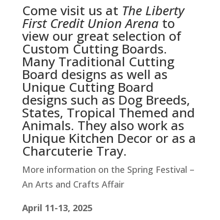
Come visit us at
The Liberty
First Credit Union Arena
to
view our great selection of
Custom Cutting Boards.
Many Traditional Cutting
Board designs as well as
Unique Cutting Board
designs such as Dog Breeds,
States, Tropical Themed and
Animals. They also work as
Unique Kitchen Decor or as a
Charcuterie Tray.
More information on the Spring Festival –
An Arts and Crafts Affair
April 11-13, 2025