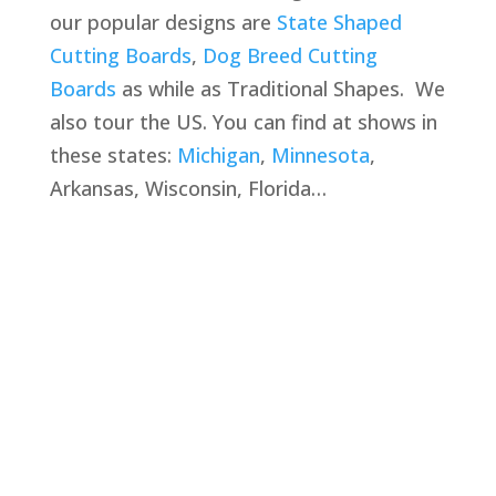
our popular designs are
State Shaped
Cutting Boards
,
Dog Breed Cutting
Boards
as while as Traditional Shapes. We
also tour the US. You can find at shows in
these states:
Michigan
,
Minnesota
,
Arkansas, Wisconsin, Florida…