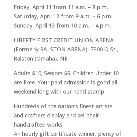
Friday, April 11 from 11 a.m. – 8 p.m.
Saturday, April 12 from 9 a.m. – 6 p.m.
Sunday, April 13 from 10 a.m. – 4 p.m.
LIBERTY FIRST CREDIT UNION ARENA
(Formerly RALSTON ARENA), 7300 Q St.,
Ralston (Omaha), NE
Adults $10; Seniors $9; Children Under 10
are Free. Your paid admission is good all
weekend long with our hand stamp
Hundreds of the nation’s finest artists
and crafters display and sell their
handcrafted works.
An hourly gift certificate winner, plenty of