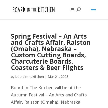
Spring Festival – An Arts
and Crafts Affair, Ralston
(Omaha), Nebraska –
Custom Cutting Boards,
Charcuterie Boards,
Coasters & Beer Flights
by
boardinthekitchen
|
Mar 21, 2023
Board In The Kitchen will be at the
Autumn Festival – An Arts and Crafts
Affair, Ralston (Omaha), Nebraska