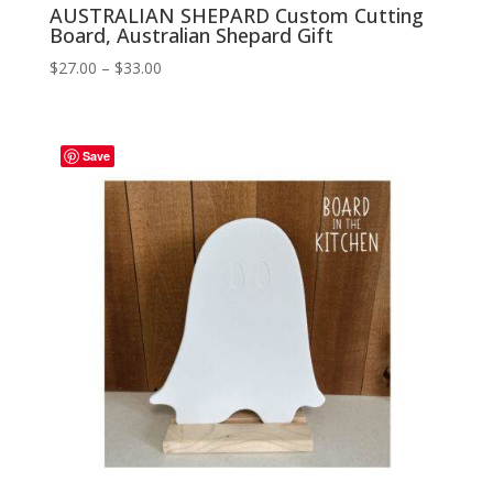
AUSTRALIAN SHEPARD Custom Cutting
Board, Australian Shepard Gift
Price
$
27.00
–
$
33.00
range:
$27.00
through
Save
$33.00