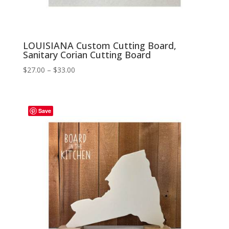
LOUISIANA Custom Cutting Board,
Sanitary Corian Cutting Board
Price
$
27.00
–
$
33.00
range:
$27.00
through
Save
$33.00