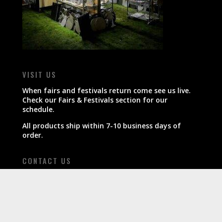
VISIT US
When fairs and festivals return come see us live.
Check our Fairs & Festivals section for our
schedule.
All products ship within 7-10 business days of
order.
CONTACT US
800-607-7680
info@boardinthekitchen.com
FOLLOW US