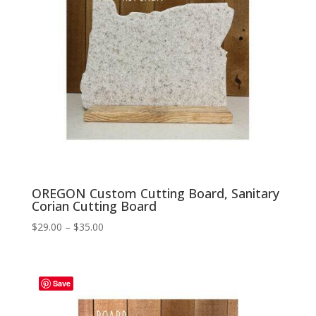
OREGON Custom Cutting Board, Sanitary
Corian Cutting Board
Price
$
29.00
–
$
35.00
range:
$29.00
through
Save
$35.00