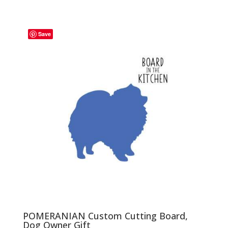
range:
$29.00
through
Save
$35.00
POMERANIAN Custom Cutting Board,
Dog Owner Gift