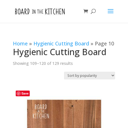
Home
»
Hygienic Cutting Board
»
Page 10
Hygienic Cutting Board
Sorted
Showing 109–120 of 129 results
by
popularity
Save