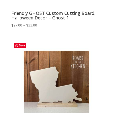
Friendly GHOST Custom Cutting Board,
Halloween Decor – Ghost 1
Price
$
27.00
–
$
33.00
range:
$27.00
through
Save
$33.00