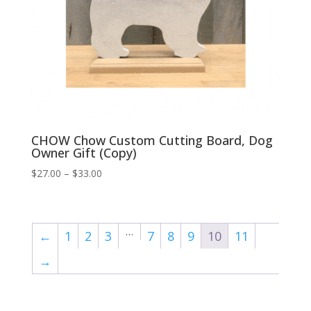
CHOW Chow Custom Cutting Board, Dog
Owner Gift (Copy)
Price
$
27.00
–
$
33.00
range:
$27.00
through
…
←
1
2
3
7
8
9
10
11
$33.00
→