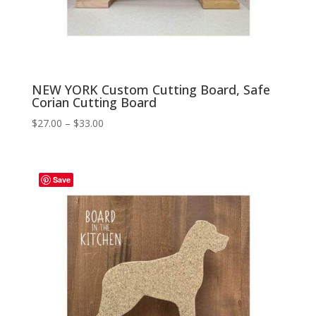
NEW YORK Custom Cutting Board, Safe
Corian Cutting Board
Price
$
27.00
–
$
33.00
range:
$27.00
through
Save
$33.00