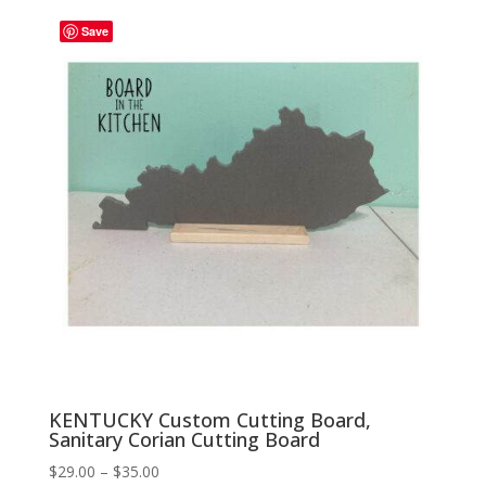
through
Save
$35.00
KENTUCKY Custom Cutting Board,
Sanitary Corian Cutting Board
Price
$
29.00
–
$
35.00