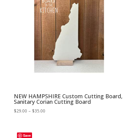
NEW HAMPSHIRE Custom Cutting Board,
Sanitary Corian Cutting Board
Price
$
29.00
–
$
35.00
range:
$29.00
through
Save