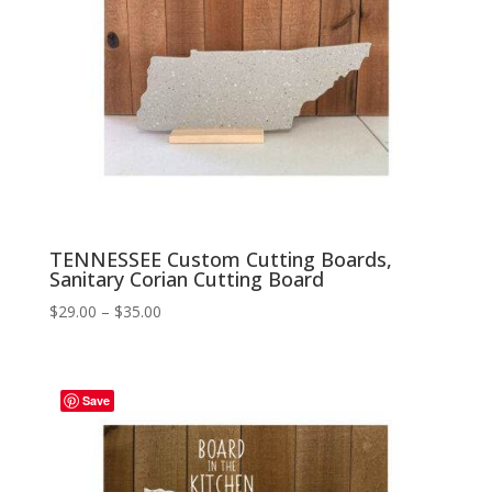
TENNESSEE Custom Cutting Boards,
Sanitary Corian Cutting Board
Price
$
29.00
–
$
35.00
range:
$29.00
through
Save
$35.00