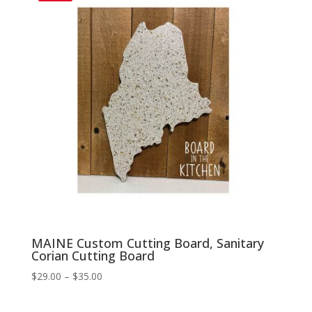
$35.00
MAINE Custom Cutting Board, Sanitary
Corian Cutting Board
Price
$
29.00
–
$
35.00
range:
$29.00