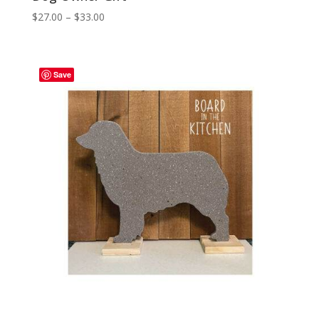
Price
$
27.00
–
$
33.00
range:
$27.00
through
Save
$33.00