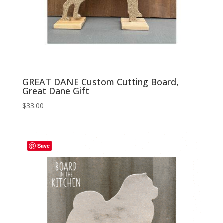
GREAT DANE Custom Cutting Board,
Great Dane Gift
$
33.00
Save