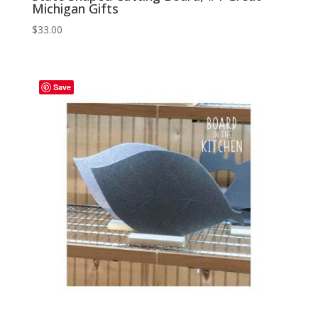
Michigan Gifts
$
33.00
Save