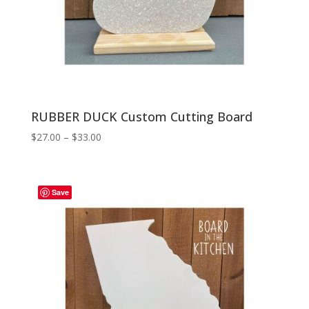
RUBBER DUCK Custom Cutting Board
Price
$
27.00
–
$
33.00
range:
$27.00
through
Save
$33.00