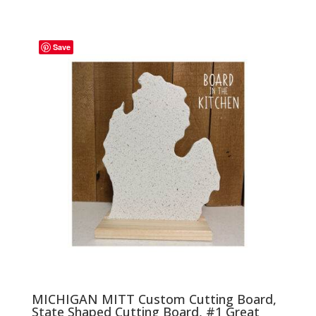
range:
$27.00
through
Save
$33.00
MICHIGAN MITT Custom Cutting Board,
State Shaped Cutting Board, #1 Great