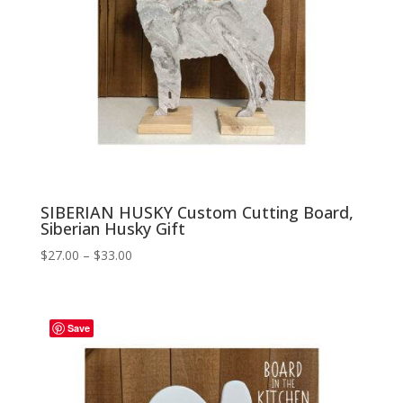
SIBERIAN HUSKY Custom Cutting Board,
Siberian Husky Gift
Price
$
27.00
–
$
33.00
range:
$27.00
through
Save
$33.00