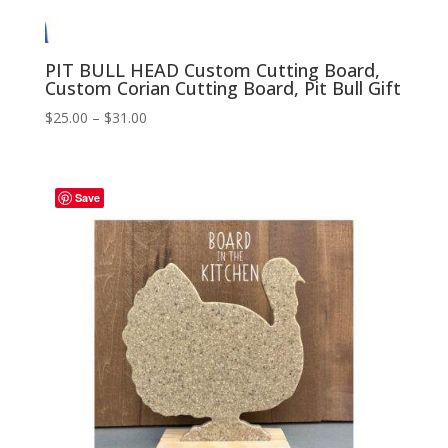
PIT BULL HEAD Custom Cutting Board,
Custom Corian Cutting Board, Pit Bull Gift
Price
$
25.00
–
$
31.00
range:
$25.00
through
Save
$31.00