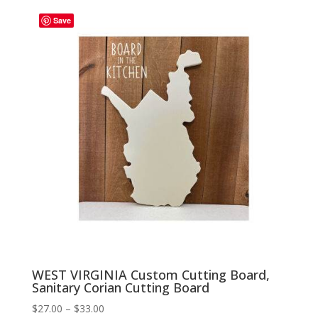
through
Save
$33.00
WEST VIRGINIA Custom Cutting Board,
Sanitary Corian Cutting Board
Price
$
27.00
–
$
33.00