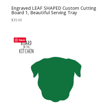
Engraved LEAF SHAPED Custom Cutting
Board 1, Beautiful Serving Tray
$
35.00
Save