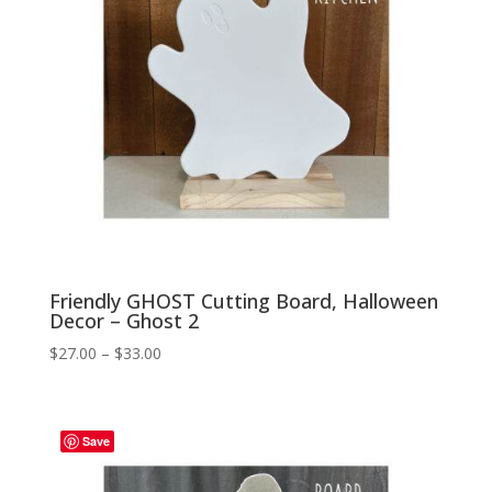
Friendly GHOST Cutting Board, Halloween
Decor – Ghost 2
Price
$
27.00
–
$
33.00
range:
$27.00
through
Save
$33.00