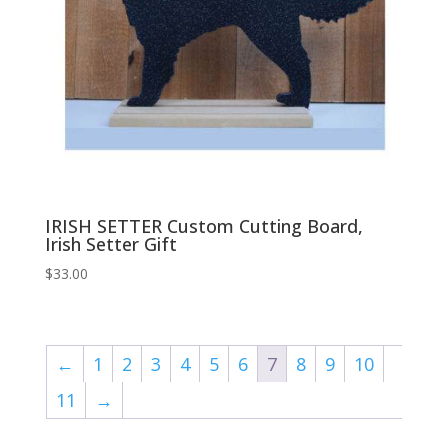
IRISH SETTER Custom Cutting Board,
Irish Setter Gift
$
33.00
←
1
2
3
4
5
6
7
8
9
10
11
→