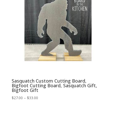
Sasquatch Custom Cutting Board,
Bigfoot Cutting Board, Sasquatch Gift,
Bigfoot Gift
Price
$
27.00
–
$
33.00
range:
$27.00
through