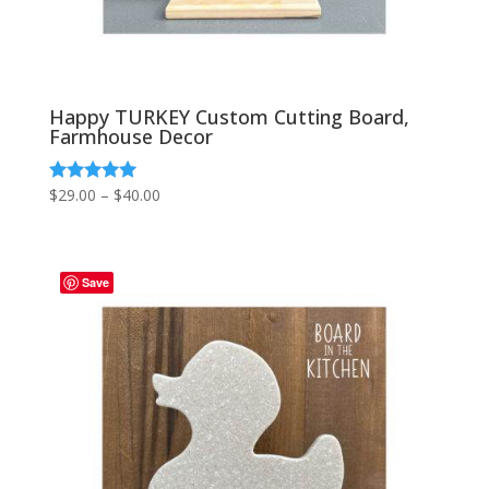
Happy TURKEY Custom Cutting Board,
Farmhouse Decor
Price
$
29.00
–
$
40.00
Rated
5.00
range:
out of 5
$29.00
through
Save
$40.00