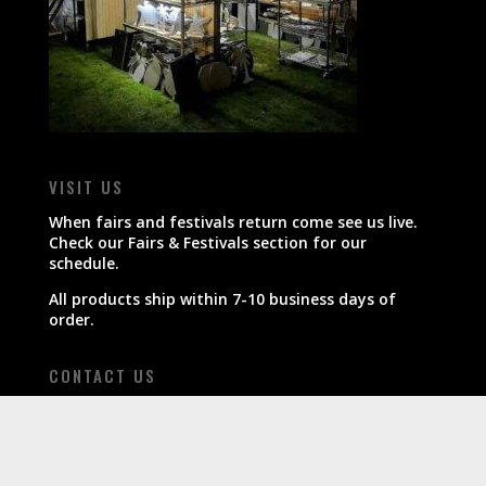
VISIT US
When fairs and festivals return come see us live.
Check our Fairs & Festivals section for our
schedule.
All products ship within 7-10 business days of
order.
CONTACT US
800-607-7680
info@boardinthekitchen.com