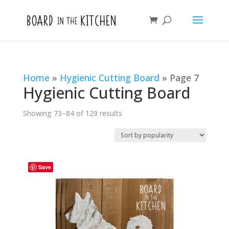
Home
»
Hygienic Cutting Board
»
Page 7
Hygienic Cutting Board
Sorted
Showing 73–84 of 129 results
by
popularity
Save