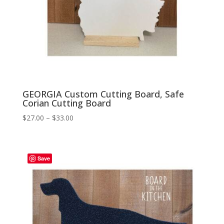
GEORGIA Custom Cutting Board, Safe
Corian Cutting Board
Price
$
27.00
–
$
33.00
range:
$27.00
through
Save
$33.00