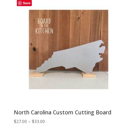
Save
$33.00
North Carolina Custom Cutting Board
Price
$
27.00
–
$
33.00
range:
$27.00